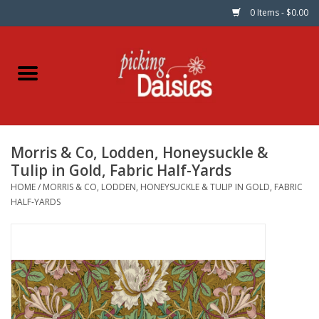
0 Items - $0.00
Home
Fabric
Morris & Co, Lodden, Honeysuckle &
Dinner Napkins
Tulip in Gold, Fabric Half-Yards
HOME
/
MORRIS & CO, LODDEN, HONEYSUCKLE & TULIP IN GOLD, FABRIC
Kits
HALF-YARDS
Patterns
Gifts & Books
Needle Art