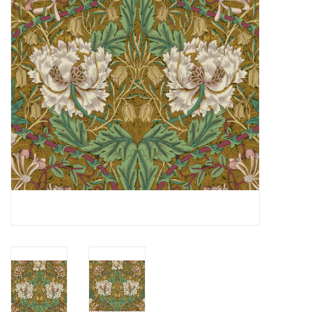
Notions
On Sale
Local Classes