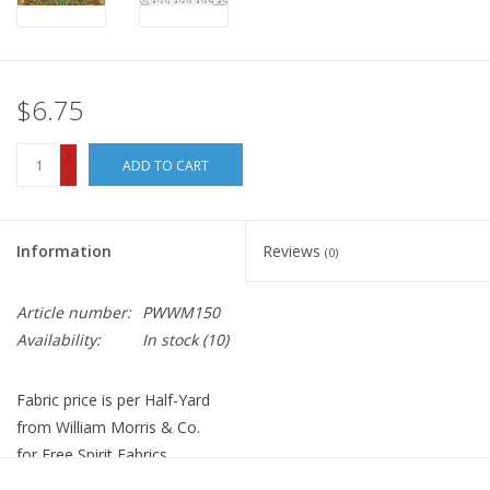
$6.75
+
ADD TO CART
-
Information
Reviews
(0)
Article number:
PWWM150
Availability:
In stock
(10)
Fabric price is per Half-Yard
from William Morris & Co.
for Free Spirit Fabrics
100% Cotton, Quilt Weight