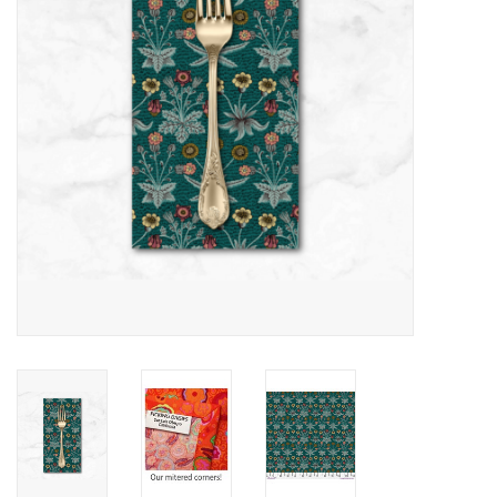
Notions
On Sale
Local Classes