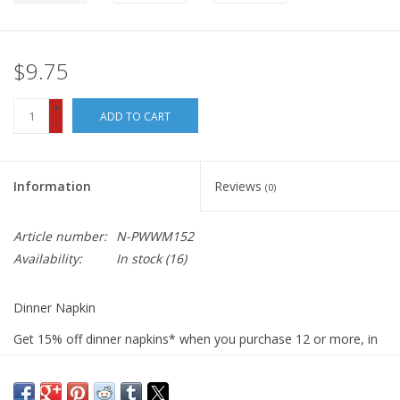
$9.75
+
ADD TO CART
-
Information
Reviews
(0)
Article number:
N-PWWM152
Availability:
In stock
(16)
Dinner Napkin
Get 15% off dinner napkins* when you purchase 12 or more, in
ANY combination or variety. During checkout, use DISCOUNT
CODE: fifteen