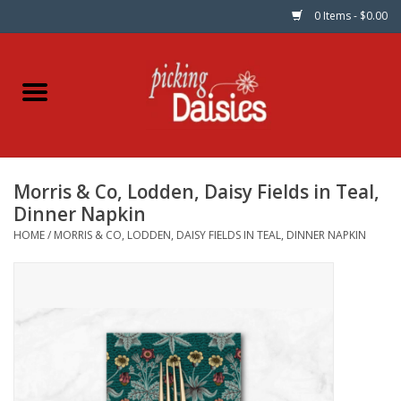
0 Items - $0.00
Home
Fabric
Morris & Co, Lodden, Daisy Fields in Teal,
Dinner Napkins
Dinner Napkin
HOME
/
MORRIS & CO, LODDEN, DAISY FIELDS IN TEAL, DINNER NAPKIN
Kits
Patterns
Gifts & Books
Needle Art