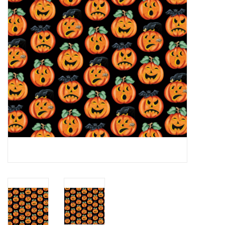
Notions
On Sale
Local Classes