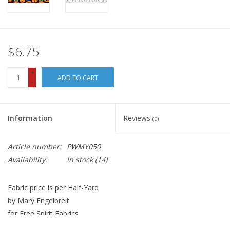
$6.75
+
ADD TO CART
-
Information
Reviews
(0)
Article number:
PWMY050
Availability:
In stock
(14)
Fabric price is per Half-Yard
by Mary Engelbreit
for Free Spirit Fabrics
100% Cotton, Quilt Weight