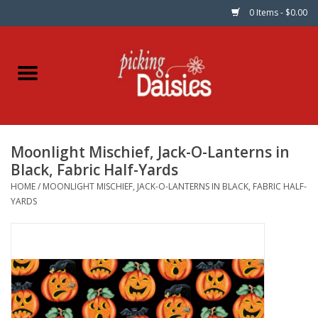
0 Items - $0.00
Home
Fabric
Moonlight Mischief, Jack-O-Lanterns in
Dinner Napkins
Black, Fabric Half-Yards
HOME
/
MOONLIGHT MISCHIEF, JACK-O-LANTERNS IN BLACK, FABRIC HALF-
Kits
YARDS
Patterns
Gifts & Books
Needle Art