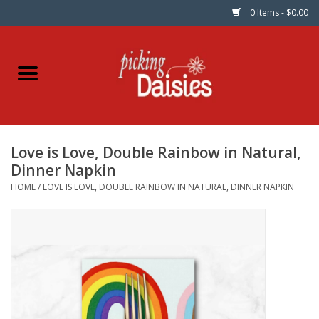
0 Items - $0.00
Home
Fabric
Love is Love, Double Rainbow in Natural,
Dinner Napkins
Dinner Napkin
HOME
/
LOVE IS LOVE, DOUBLE RAINBOW IN NATURAL, DINNER NAPKIN
Kits
Patterns
Gifts & Books
Needle Art