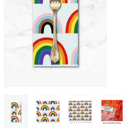
Notions
On Sale
Local Classes