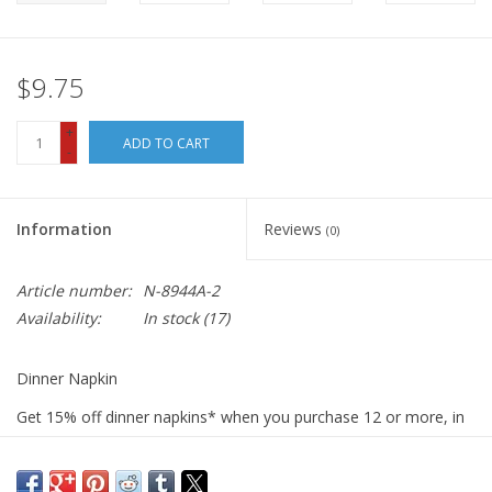
$9.75
+
ADD TO CART
-
Information
Reviews
(0)
Article number:
N-8944A-2
Availability:
In stock
(17)
Dinner Napkin
Get 15% off dinner napkins* when you purchase 12 or more, in
ANY combination or variety. During checkout, use DISCOUNT
CODE: fifteen