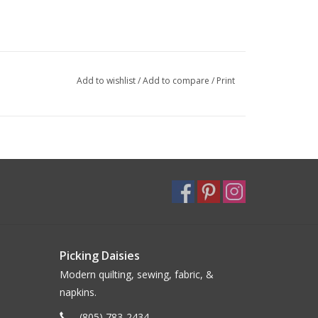
Add to wishlist
/
Add to compare
/
Print
Picking Daisies
Modern quilting, sewing, fabric, &
napkins.
(805) 783-2434