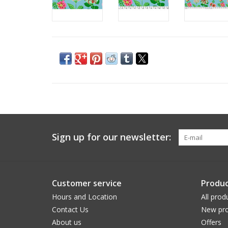
Sign up for our newsletter:
Customer service
Produc
Hours and Location
All prod
Contact Us
New pro
About us
Offers