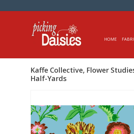
HOME
FABRI
Kaffe Collective, Flower Studies
Half-Yards