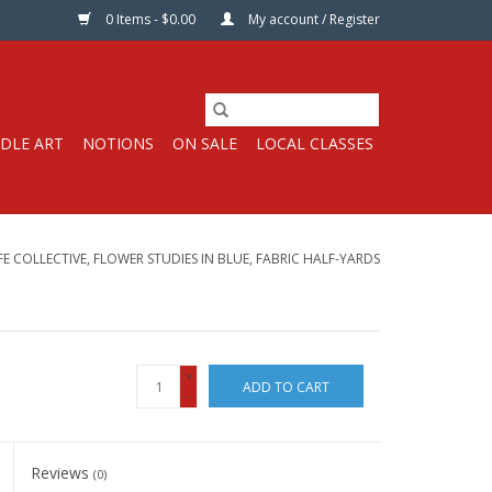
0 Items - $0.00
My account / Register
DLE ART
NOTIONS
ON SALE
LOCAL CLASSES
FE COLLECTIVE, FLOWER STUDIES IN BLUE, FABRIC HALF-YARDS
+
ADD TO CART
-
Reviews
(0)