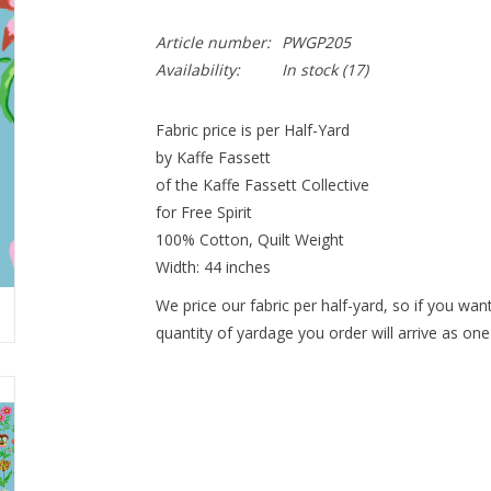
Article number:
PWGP205
Availability:
In stock
(17)
Fabric price is per Half-Yard
by Kaffe Fassett
of the Kaffe Fassett Collective
for Free Spirit
100% Cotton, Quilt Weight
Width: 44 inches
We price our fabric per half-yard, so if you want
quantity of yardage you order will arrive as one