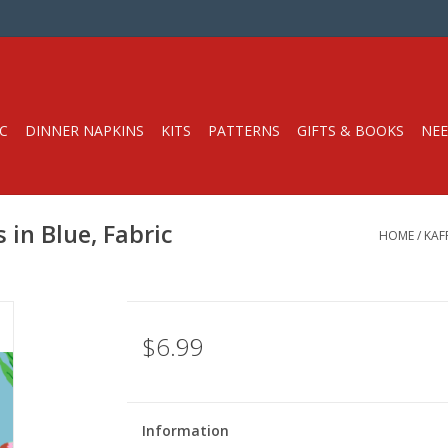
C
DINNER NAPKINS
KITS
PATTERNS
GIFTS & BOOKS
NEE
 in Blue, Fabric
HOME
/
KAF
$6.99
Information