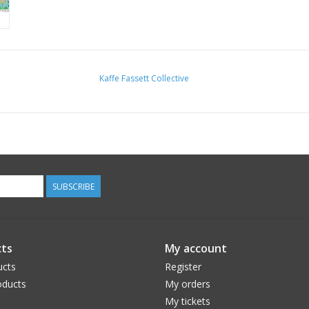
Kaffe Fassett Collective
SUBSCRIBE
ts
My account
ucts
Register
ducts
My orders
My tickets