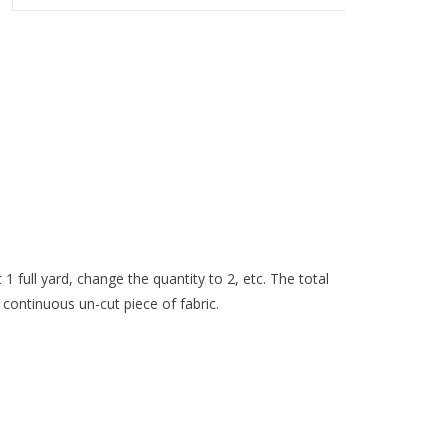
 1 full yard, change the quantity to 2, etc. The total
 continuous un-cut piece of fabric.