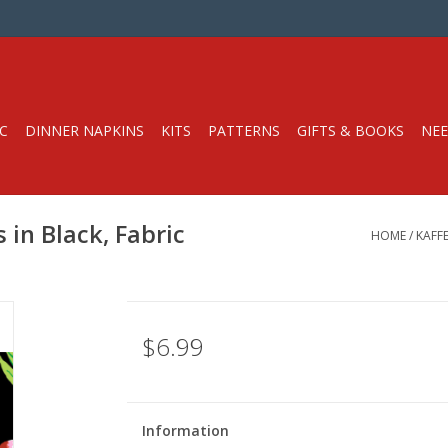
C
DINNER NAPKINS
KITS
PATTERNS
GIFTS & BOOKS
NEE
s in Black, Fabric
HOME
/
KAFFE
$6.99
Information