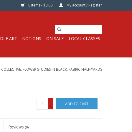
0 Items - $0.00
My account / Register
DLE ART
NOTIONS
ON SALE
LOCAL CLASSES
 COLLECTIVE, FLOWER STUDIES IN BLACK, FABRIC HALF-YARDS
+
ADD TO CART
-
Reviews
(0)