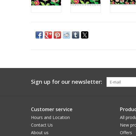
Sign up for our newsletter:
Customer service
Produc
Hours and Location
All prod
Contact Us
New pro
About us
Offers