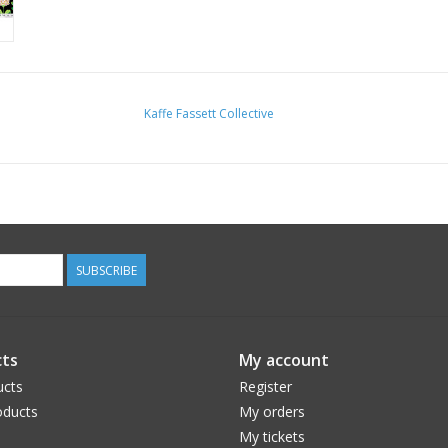
Kaffe Fassett Collective
SUBSCRIBE
ts
My account
ucts
Register
ducts
My orders
My tickets