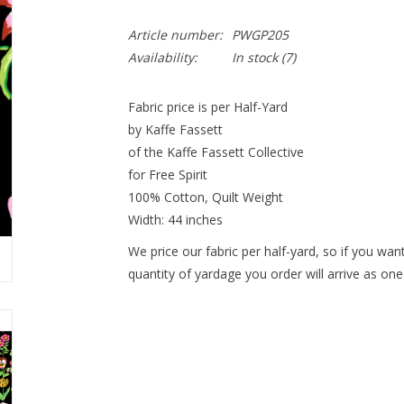
Article number:
PWGP205
Availability:
In stock
(7)
Fabric price is per Half-Yard
by Kaffe Fassett
of the Kaffe Fassett Collective
for Free Spirit
100% Cotton, Quilt Weight
Width: 44 inches
We price our fabric per half-yard, so if you want
quantity of yardage you order will arrive as one