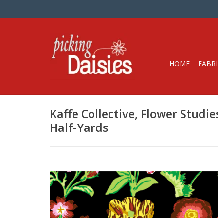
HOME
FABRI
Kaffe Collective, Flower Studie
Half-Yards