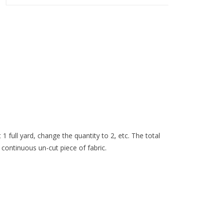
 1 full yard, change the quantity to 2, etc. The total
 continuous un-cut piece of fabric.