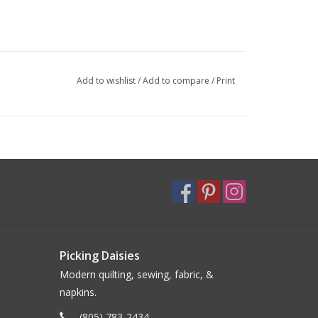
Add to wishlist
/
Add to compare
/
Print
Picking Daisies
Modern quilting, sewing, fabric, &
napkins.
(805) 783-2434