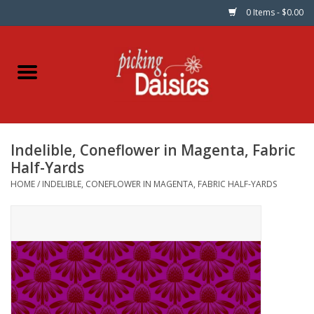
0 Items - $0.00
Home
Fabric
Indelible, Coneflower in Magenta, Fabric
Dinner Napkins
Half-Yards
HOME
/
INDELIBLE, CONEFLOWER IN MAGENTA, FABRIC HALF-YARDS
Kits
Patterns
Gifts & Books
Needle Art