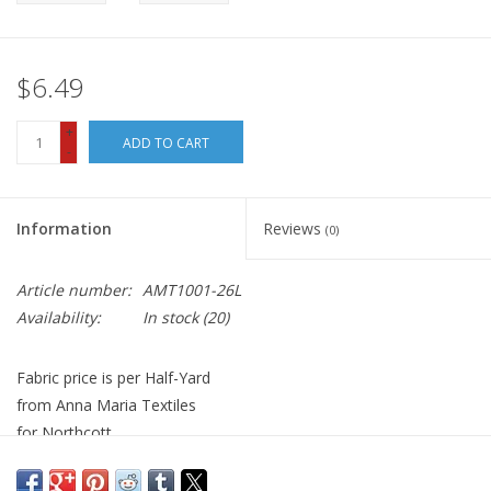
$6.49
+
ADD TO CART
-
Information
Reviews
(0)
Article number:
AMT1001-26L
Availability:
In stock
(20)
Fabric price is per Half-Yard
from Anna Maria Textiles
for Northcott
100% Cotton, Quilt Weight
Width: 44 inches