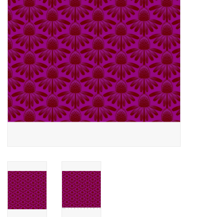
Notions
On Sale
Local Classes