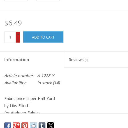
$6.49
+
ADD TO CART
-
Information
Reviews
(0)
Article number:
A-1228-Y
Availability:
In stock
(14)
Fabric price is per Half-Yard
by Libs Elliott
for Andover Fabrics
100% Cotton, Quilt Weight
Width: 44 inches