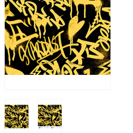
Notions
On Sale
Local Classes