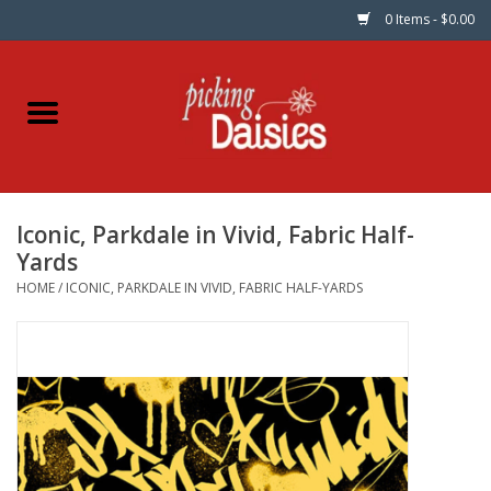
0 Items - $0.00
Home
Fabric
Iconic, Parkdale in Vivid, Fabric Half-
Dinner Napkins
Yards
HOME
/
ICONIC, PARKDALE IN VIVID, FABRIC HALF-YARDS
Kits
Patterns
Gifts & Books
Needle Art