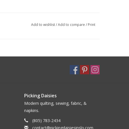
Add to wishlist
/
Add to compare
/
Print
Picking Daisies
Modern quilting, sewing, fabric, &
napkins.
(805) 783-2434
contact@pickingdaisiesinslo.com