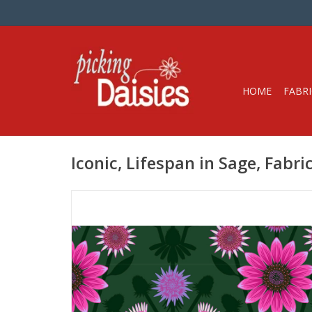
HOME
FABRI
Iconic, Lifespan in Sage, Fabri