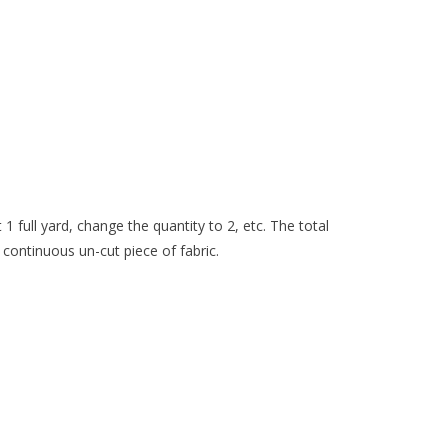
 1 full yard, change the quantity to 2, etc. The total
 continuous un-cut piece of fabric.