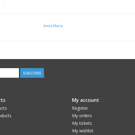
Anna Maria
SUBSCRIBE
ts
My account
ucts
Register
ducts
My orders
My tickets
My wishlist