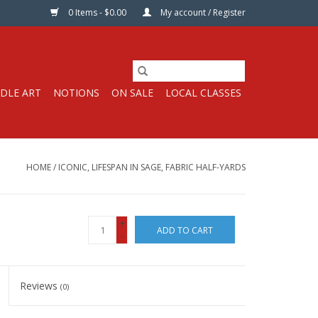
0 Items - $0.00
My account / Register
DLE ART
NOTIONS
ON SALE
LOCAL CLASSES
HOME
/
ICONIC, LIFESPAN IN SAGE, FABRIC HALF-YARDS
+
ADD TO CART
-
Reviews
(0)