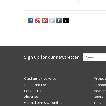
Sign up for our newsletter:
Customer service
Produc
Hours and Location
All prod
Contact Us
New pro
About us
Offers
General terms & conditions
Tags