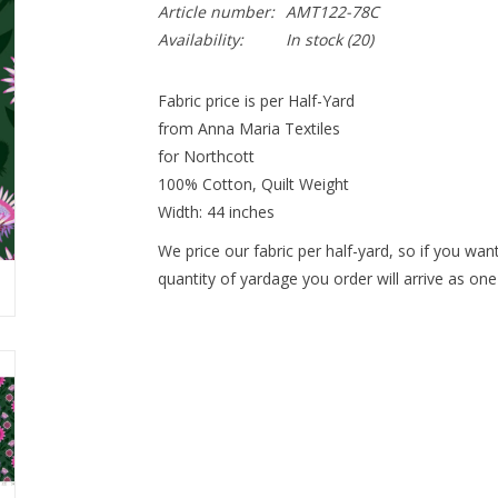
Article number:
AMT122-78C
Availability:
In stock
(20)
Fabric price is per Half-Yard
from Anna Maria Textiles
for Northcott
100% Cotton, Quilt Weight
Width: 44 inches
We price our fabric per half-yard, so if you want
quantity of yardage you order will arrive as one