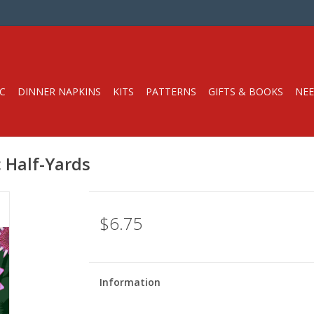
C
DINNER NAPKINS
KITS
PATTERNS
GIFTS & BOOKS
NEE
c Half-Yards
$6.75
Information