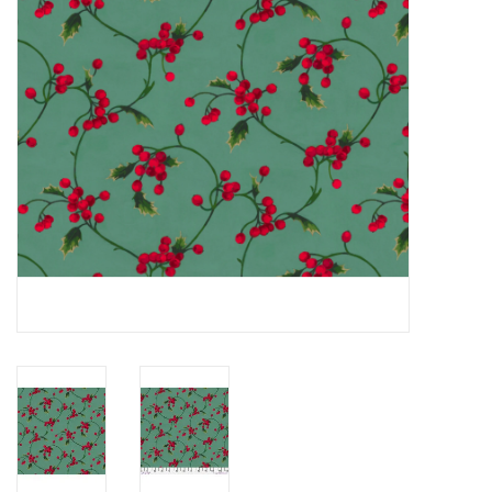
Notions
On Sale
Local Classes