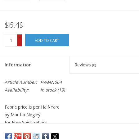
$6.49
+
ADD TO CART
-
Information
Reviews
(0)
Article number:
PWMN064
Availability:
In stock
(19)
Fabric price is per Half-Yard
by Martha Negley
for Free Spirit Fabrics
100% Cotton, Quilt Weight
Width: 44 inches