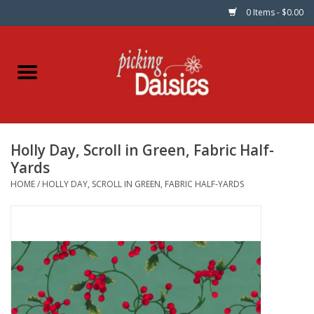
0 Items - $0.00
Home
Fabric
Holly Day, Scroll in Green, Fabric Half-
Dinner Napkins
Yards
HOME
/
HOLLY DAY, SCROLL IN GREEN, FABRIC HALF-YARDS
Kits
Patterns
Gifts & Books
Needle Art