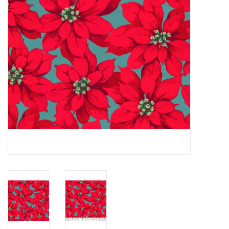
Notions
On Sale
Local Classes