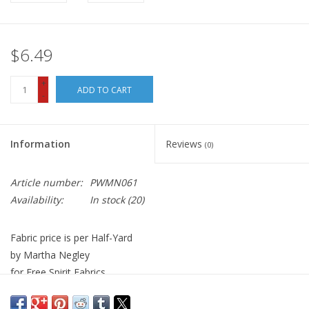
$6.49
+
ADD TO CART
-
Information
Reviews
(0)
Article number:
PWMN061
Availability:
In stock
(20)
Fabric price is per Half-Yard
by Martha Negley
for Free Spirit Fabrics
100% Cotton, Quilt Weight
Width: 44 inches