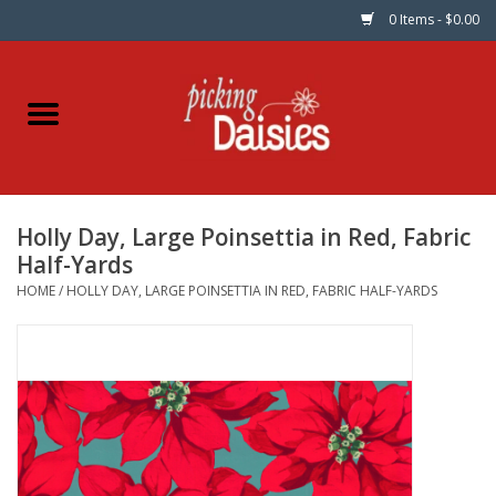
0 Items - $0.00
Home
Fabric
Holly Day, Large Poinsettia in Red, Fabric
Dinner Napkins
Half-Yards
HOME
/
HOLLY DAY, LARGE POINSETTIA IN RED, FABRIC HALF-YARDS
Kits
Patterns
Gifts & Books
Needle Art