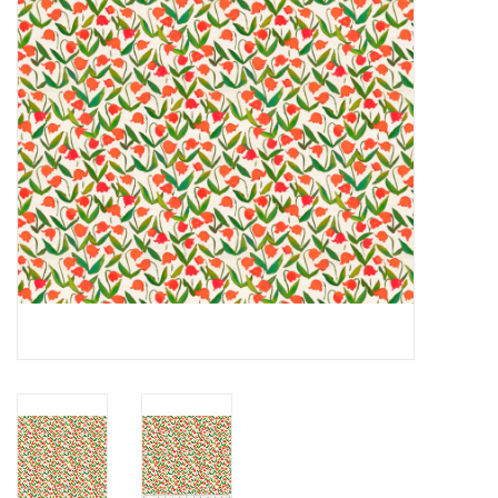
Notions
On Sale
Local Classes