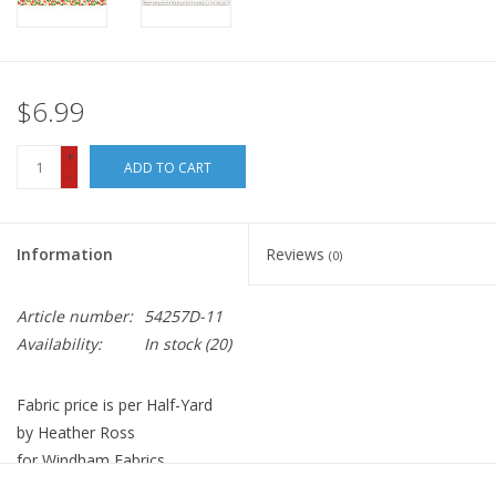
$6.99
+
ADD TO CART
-
Information
Reviews
(0)
Article number:
54257D-11
Availability:
In stock
(20)
Fabric price is per Half-Yard
by Heather Ross
for Windham Fabrics
100% Cotton