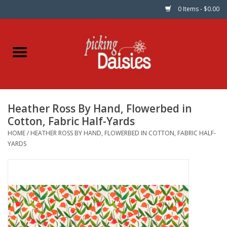
0 Items - $0.00
Home
Fabric
Heather Ross By Hand, Flowerbed in
Dinner Napkins
Cotton, Fabric Half-Yards
HOME
/
HEATHER ROSS BY HAND, FLOWERBED IN COTTON, FABRIC HALF-
Kits
YARDS
Patterns
Gifts & Books
Needle Art