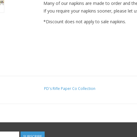
Many of our napkins are made to order and ther
If you require your napkins sooner, please let u
*Discount does not apply to sale napkins.
PD's Rifle Paper Co Collection
SUBSCRIBE