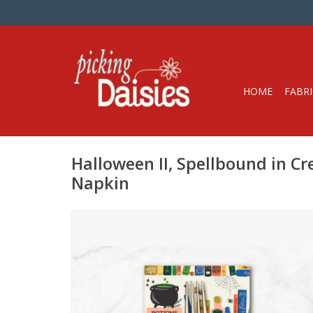
HOME
FABRI
Halloween II, Spellbound in C
Napkin