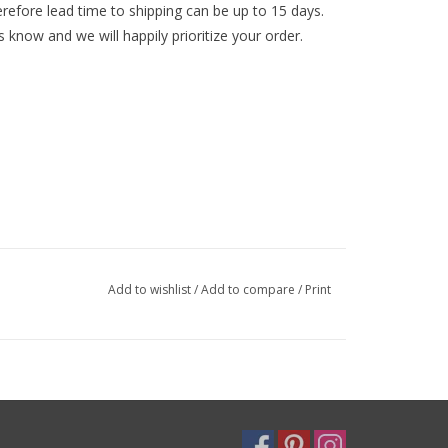
efore lead time to shipping can be up to 15 days.
s know and we will happily prioritize your order.
Add to wishlist
/
Add to compare
/
Print