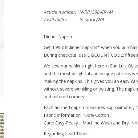
Article number:
N-RP1308-CR1M
Availability:
In stock
(20)
Dinner Napkin
Get 15% off dinner napkins* when you purchase
During checkout, use DISCOUNT CODE: fifteen
We sew our napkins right here in San Luis Obispo
and the most delightful and unique patterns we
making the napkins. This gives you an easy-ca
without severe wrinkling or twisting. The napki
and mitered corners.
Each finished napkin measures approximately 
Fabric Information: 100% Cotton
Care: Easy-Peasy… Machine Wash and Dry, No
Regarding Lead Times: