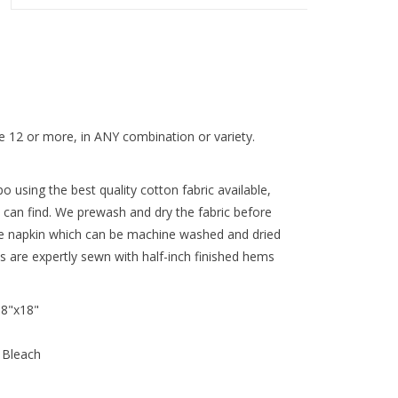
 12 or more, in ANY combination or variety.
 using the best quality cotton fabric available,
 can find. We prewash and dry the fabric before
re napkin which can be machine washed and dried
ns are expertly sewn with half-inch finished hems
18"x18"
 Bleach