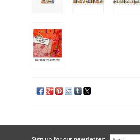
Sign up for our newsletter: