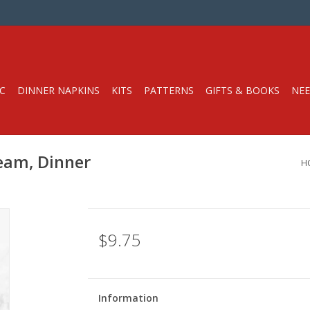
C
DINNER NAPKINS
KITS
PATTERNS
GIFTS & BOOKS
NEE
ream, Dinner
H
$9.75
Information