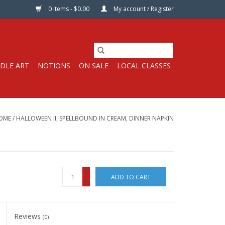
0 Items - $0.00
My account / Register
DLE ART
NOTIONS
ON SALE
LOCAL CLASSES
OME
/
HALLOWEEN II, SPELLBOUND IN CREAM, DINNER NAPKIN
+
ADD TO CART
-
Reviews
(0)