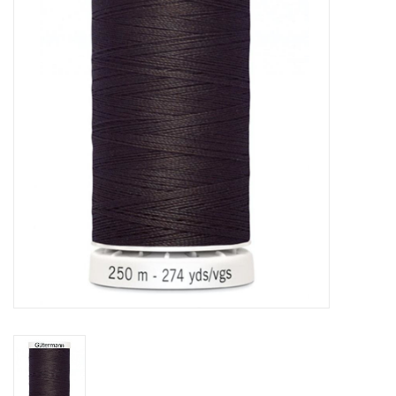
Notions
On Sale
Local Classes