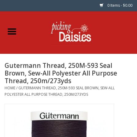
0 Items - $0.00
Home
Fabric
Gutermann Thread, 250M-593 Seal
Dinner Napkins
Brown, Sew-All Polyester All Purpose
Thread, 250m/273yds
Kits
HOME
/
GUTERMANN THREAD, 250M-593 SEAL BROWN, SEW-ALL
POLYESTER ALL PURPOSE THREAD, 250M/273YDS
Patterns
Gifts & Books
Needle Art