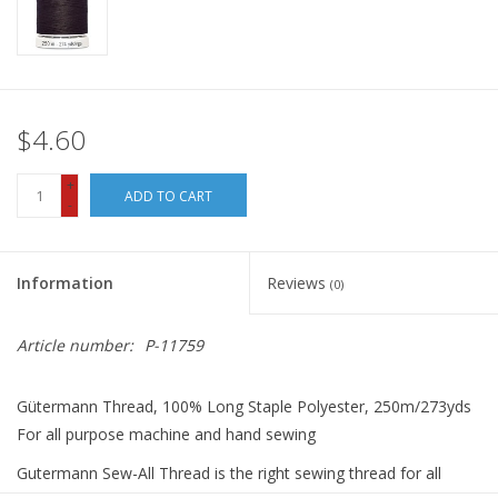
$4.60
+
ADD TO CART
-
Information
Reviews
(0)
Article number:
P-11759
Gütermann Thread, 100% Long Staple Polyester, 250m/273yds
For all purpose machine and hand sewing
Gutermann Sew-All Thread is the right sewing thread for all