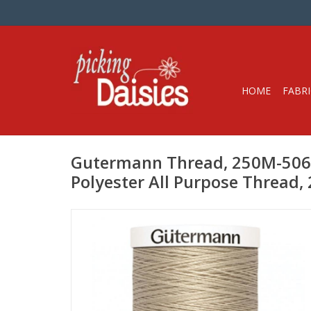
HOME
FABRI
Gutermann Thread, 250M-506 
Polyester All Purpose Thread