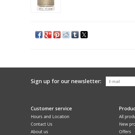
Sign up for our newsletter:
Customer service
Produc
Hours and Location
All prod
Contact Us
New pro
About us
Offers