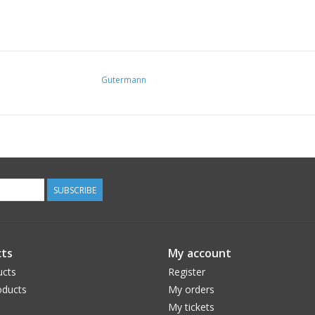
Gutermann
SUBSCRIBE
ts
My account
ucts
Register
ducts
My orders
My tickets