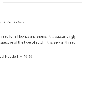
er, 250m/273yds
ead for all fabrics and seams. It is outstandingly
pective of the type of stitch - this sew-all thread
sal Needle NM 70-90