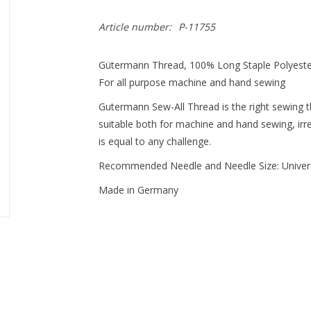
Article number:
P-11755
Gütermann Thread, 100% Long Staple Polyest
For all purpose machine and hand sewing
Gutermann Sew-All Thread is the right sewing thr
suitable both for machine and hand sewing, irres
is equal to any challenge.
Recommended Needle and Needle Size: Univer
Made in Germany