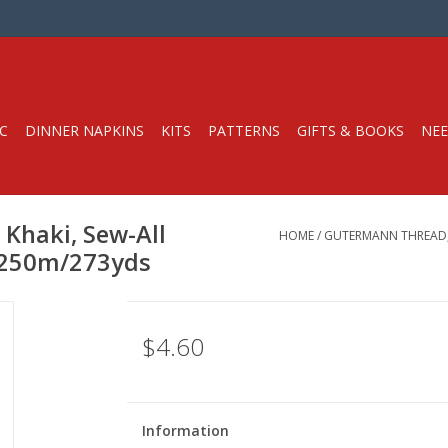
C
DINNER NAPKINS
KITS
PATTERNS
GIFTS & BOOKS
NEE
Khaki, Sew-All
HOME
/
GUTERMANN THREAD, 
, 250m/273yds
$4.60
Information