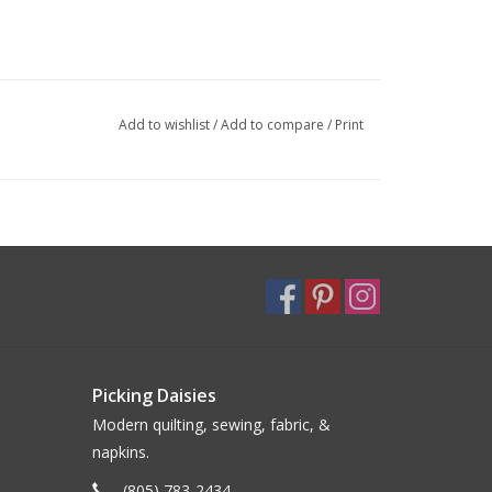
Add to wishlist
/
Add to compare
/
Print
Picking Daisies
Modern quilting, sewing, fabric, &
napkins.
(805) 783-2434