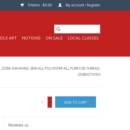
0 Items - $0.00
My account / Register
DLE ART
NOTIONS
ON SALE
LOCAL CLASSES
250M-506 KHAKI, SEW-ALL POLYESTER ALL PURPOSE THREAD,
250M/273YDS
+
ADD TO CART
-
Reviews
(0)