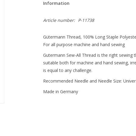
Information
Article number:
P-11738
Gütermann Thread, 100% Long Staple Polyest
For all purpose machine and hand sewing
Gutermann Sew-All Thread is the right sewing thr
suitable both for machine and hand sewing, irres
is equal to any challenge.
Recommended Needle and Needle Size: Univer
Made in Germany