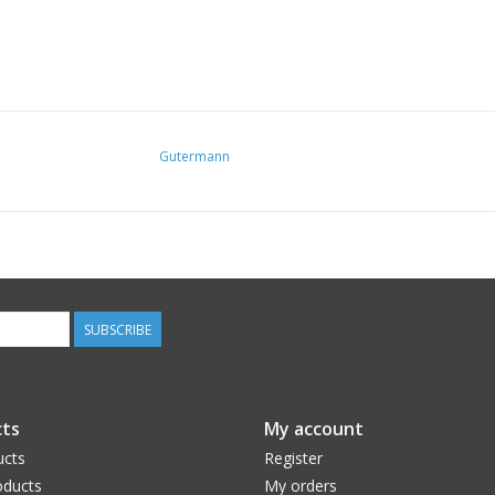
Gutermann
SUBSCRIBE
ts
My account
ucts
Register
ducts
My orders