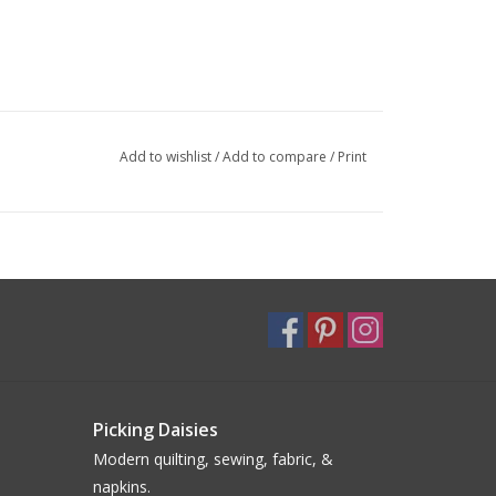
Add to wishlist
/
Add to compare
/
Print
Picking Daisies
Modern quilting, sewing, fabric, &
napkins.