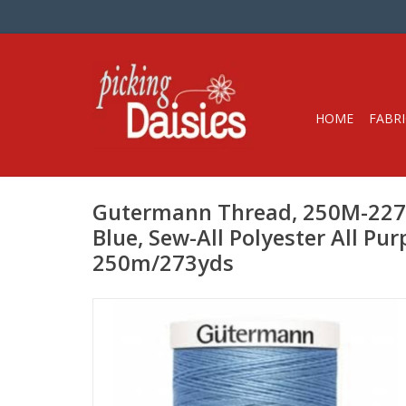
HOME
FABRI
Gutermann Thread, 250M-22
Blue, Sew-All Polyester All Pu
250m/273yds