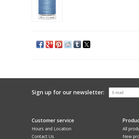
Sign up for our newsletter:
Customer service
Produc
Hours and Location
All prod
Contact Us
New pro