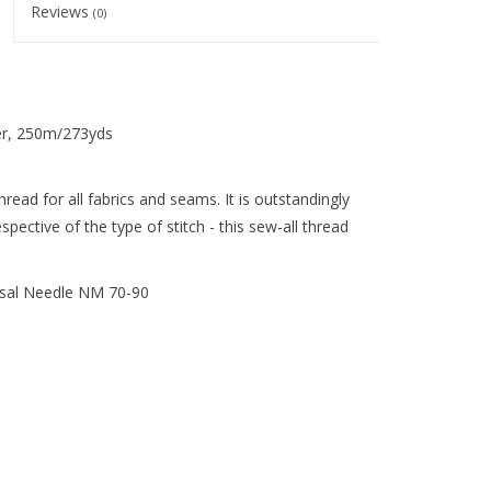
Reviews
(0)
er, 250m/273yds
ead for all fabrics and seams. It is outstandingly
pective of the type of stitch - this sew-all thread
sal Needle NM 70-90