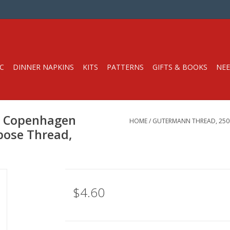
C
DINNER NAPKINS
KITS
PATTERNS
GIFTS & BOOKS
NEE
7 Copenhagen
HOME
/
GUTERMANN THREAD, 250M
rpose Thread,
$4.60