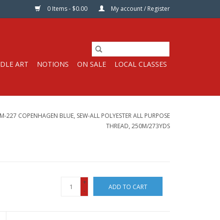
0 Items - $0.00
My account / Register
DLE ART
NOTIONS
ON SALE
LOCAL CLASSES
-227 COPENHAGEN BLUE, SEW-ALL POLYESTER ALL PURPOSE
THREAD, 250M/273YDS
+
ADD TO CART
-