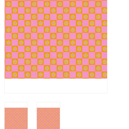
Notions
On Sale
Local Classes