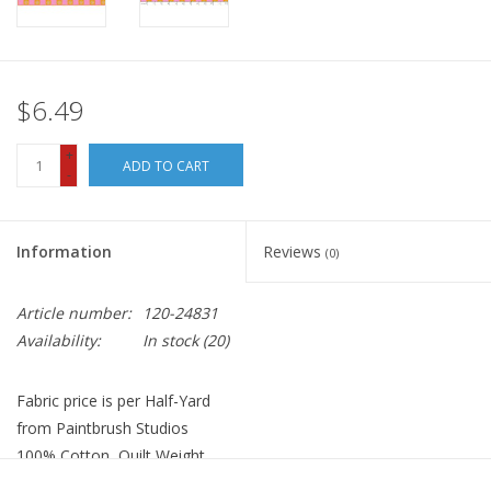
$6.49
+
ADD TO CART
-
Information
Reviews
(0)
Article number:
120-24831
Availability:
In stock
(20)
Fabric price is per Half-Yard
from Paintbrush Studios
100% Cotton, Quilt Weight
Width: 44 inches