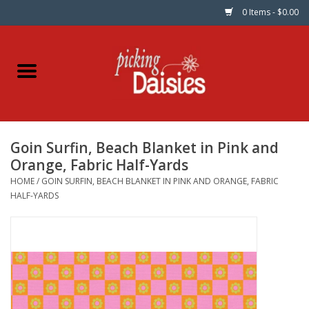
0 Items - $0.00
Home
Fabric
Goin Surfin, Beach Blanket in Pink and
Dinner Napkins
Orange, Fabric Half-Yards
HOME
/
GOIN SURFIN, BEACH BLANKET IN PINK AND ORANGE, FABRIC
Kits
HALF-YARDS
Patterns
Gifts & Books
Needle Art