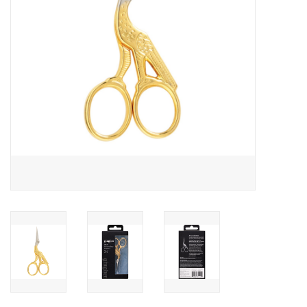
Notions
On Sale
Local Classes