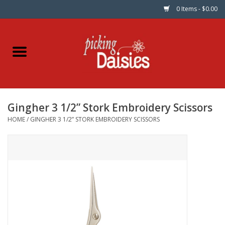
0 Items - $0.00
Home
Fabric
Gingher 3 1/2” Stork Embroidery Scissors
Dinner Napkins
HOME
/
GINGHER 3 1/2” STORK EMBROIDERY SCISSORS
Kits
Patterns
Gifts & Books
Needle Art