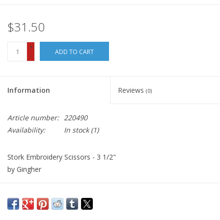
$31.50
+
ADD TO CART
-
Information
Reviews
(0)
Article number:
220490
Availability:
In stock
(1)
Stork Embroidery Scissors - 3 1/2"
by Gingher
Beautiful design and precise function are combined in our
extraordinary 3.5 inch Stork Embroidery Scissors enhanced with
gold-plated handles and nickel-plated blades. An ideal gift or a