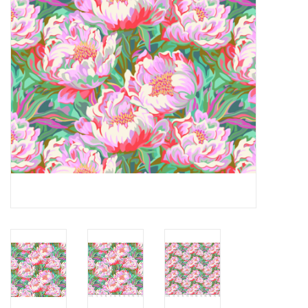
Notions
On Sale
Local Classes