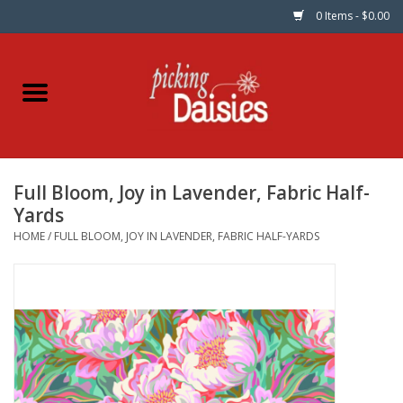
0 Items - $0.00
Home
Fabric
Full Bloom, Joy in Lavender, Fabric Half-
Dinner Napkins
Yards
HOME
/
FULL BLOOM, JOY IN LAVENDER, FABRIC HALF-YARDS
Kits
Patterns
Gifts & Books
Needle Art