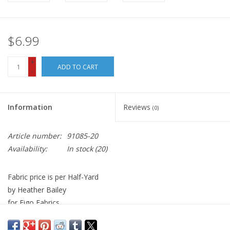
$6.99
+
ADD TO CART
-
Information
Reviews
(0)
Article number:
91085-20
Availability:
In stock
(20)
Fabric price is per Half-Yard
by Heather Bailey
for Figo Fabrics
100% Cotton, Quilt Weight
Width: 44 inches