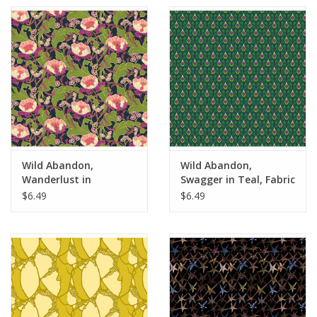
Wild Abandon,
Wild Abandon,
Wanderlust in
Swagger in Teal, Fabric
Midnight, Fabric Half-
Half-Yards
$6.49
$6.49
Yards