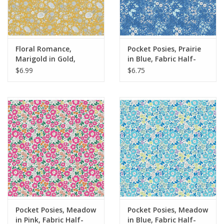
Floral Romance,
Pocket Posies, Prairie
Marigold in Gold,
in Blue, Fabric Half-
Fabric Half-Yards
Yards
$6.99
$6.75
Pocket Posies, Meadow
Pocket Posies, Meadow
in Pink, Fabric Half-
in Blue, Fabric Half-