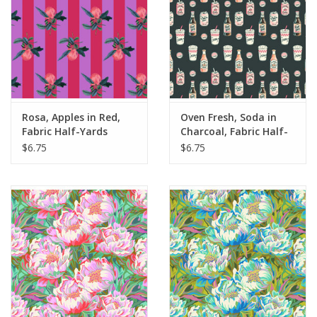
Rosa, Apples in Red,
Oven Fresh, Soda in
Fabric Half-Yards
Charcoal, Fabric Half-
Yards
$6.75
$6.75