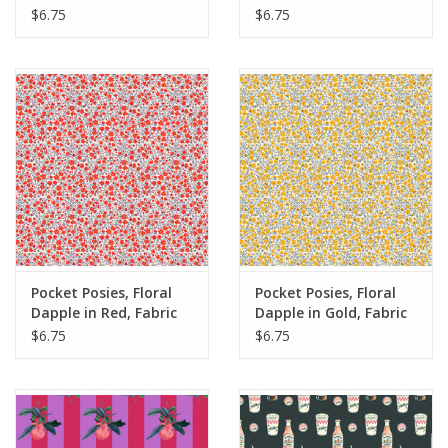
Yards
Yards
$6.75
$6.75
Pocket Posies, Floral
Pocket Posies, Floral
Dapple in Red, Fabric
Dapple in Gold, Fabric
Half-Yards
Half-Yards
$6.75
$6.75