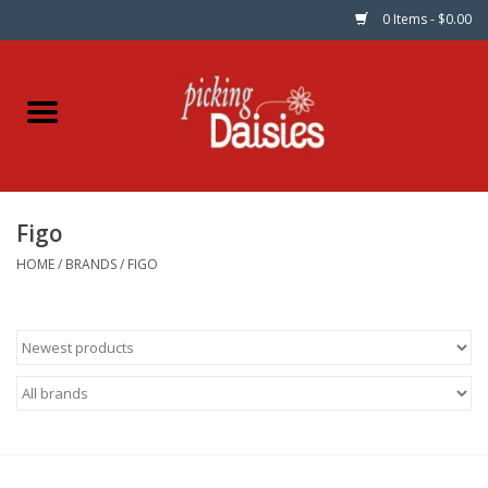
0 Items - $0.00
Home
Fabric
Figo
Dinner Napkins
HOME
/
BRANDS
/
FIGO
Kits
Patterns
Gifts & Books
Needle Art