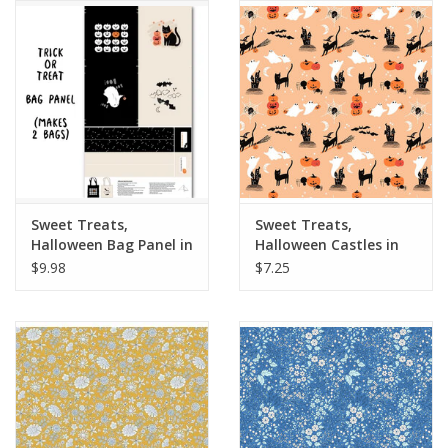
Notions
On Sale
Local Classes
Sweet Treats,
Sweet Treats,
Halloween Bag Panel in
Halloween Castles in
Black, 24" x 44" Panel
Orange, Fabric Half-
$9.98
$7.25
Yards