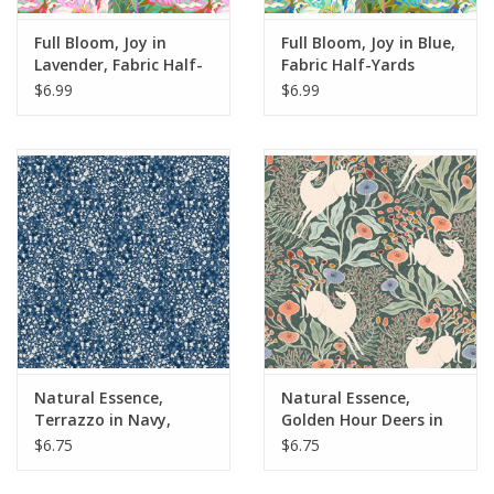
Full Bloom, Joy in
Full Bloom, Joy in Blue,
Lavender, Fabric Half-
Fabric Half-Yards
Yards
$6.99
$6.99
Natural Essence,
Natural Essence,
Terrazzo in Navy,
Golden Hour Deers in
Fabric Half-Yards
Green, Fabric Half-
$6.75
$6.75
Yards