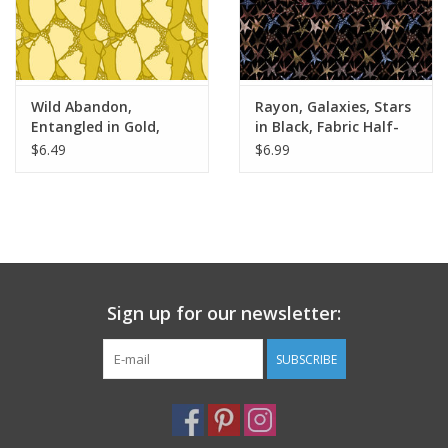
Wild Abandon,
Rayon, Galaxies, Stars
Entangled in Gold,
in Black, Fabric Half-
Fabric Half-Yards
Yards
$6.49
$6.99
Sign up for our newsletter:
SUBSCRIBE