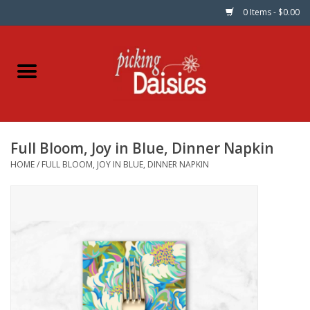
0 Items - $0.00
Home
Fabric
Full Bloom, Joy in Blue, Dinner Napkin
Dinner Napkins
HOME
/
FULL BLOOM, JOY IN BLUE, DINNER NAPKIN
Kits
Patterns
Gifts & Books
Needle Art