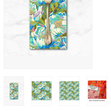
Notions
On Sale
Local Classes