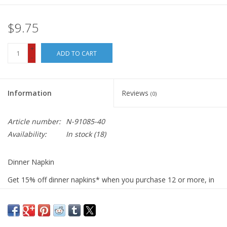
$9.75
+
ADD TO CART
-
Information
Reviews
(0)
Article number:
N-91085-40
Availability:
In stock
(18)
Dinner Napkin
Get 15% off dinner napkins* when you purchase 12 or more, in
ANY combination or variety. During checkout, use DISCOUNT
CODE: fifteen
We sew our napkins right here in San Luis Obispo using the best