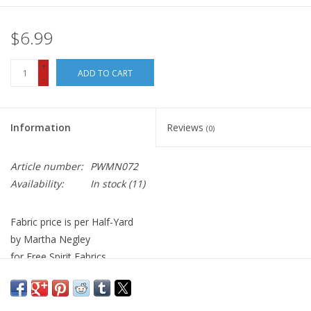
$6.99
+
ADD TO CART
-
Information
Reviews
(0)
Article number:
PWMN072
Availability:
In stock
(11)
Fabric price is per Half-Yard
by Martha Negley
for Free Spirit Fabrics
100% Cotton, Quilt Weight
Width: 44 inches