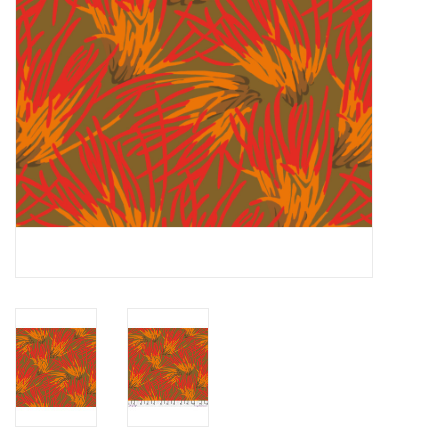
Notions
On Sale
Local Classes