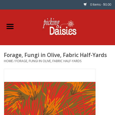
0 Items - $0.00
Home
Fabric
Forage, Fungi in Olive, Fabric Half-Yards
Dinner Napkins
HOME
/
FORAGE, FUNGI IN OLIVE, FABRIC HALF-YARDS
Kits
Patterns
Gifts & Books
Needle Art