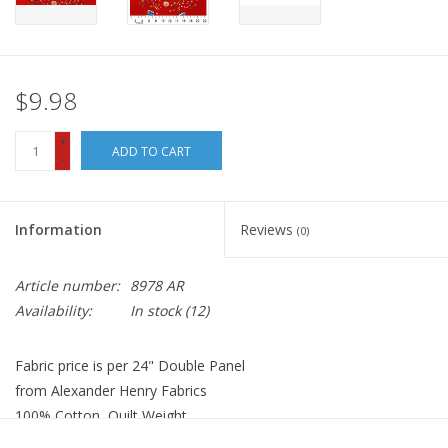
$9.98
+
ADD TO CART
-
Information
Reviews
(0)
Article number:
8978 AR
Availability:
In stock
(12)
Fabric price is per 24" Double Panel
from Alexander Henry Fabrics
100% Cotton, Quilt Weight
Width: 44 inches