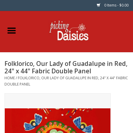
0 Items - $0.00
Home
Fabric
Folklorico, Our Lady of Guadalupe in Red,
Dinner Napkins
24" x 44" Fabric Double Panel
HOME
/
FOLKLORICO, OUR LADY OF GUADALUPE IN RED, 24" X 44" FABRIC
Kits
DOUBLE PANEL
Patterns
Gifts & Books
Needle Art