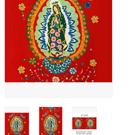
Notions
On Sale
Local Classes