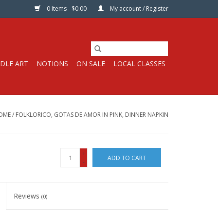
0 Items - $0.00
My account / Register
DLE ART
NOTIONS
ON SALE
LOCAL CLASSES
OME
/
FOLKLORICO, GOTAS DE AMOR IN PINK, DINNER NAPKIN
+
ADD TO CART
-
Reviews
(0)