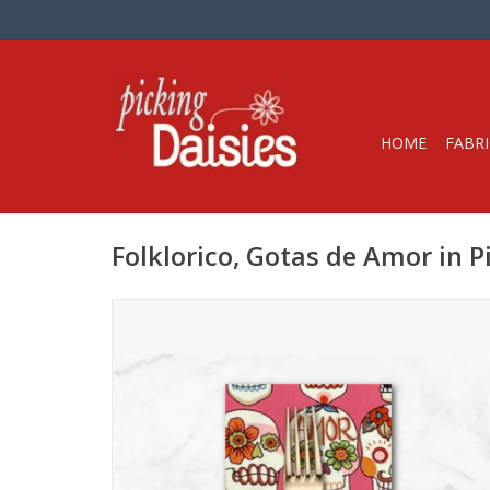
HOME
FABRI
Folklorico, Gotas de Amor in 