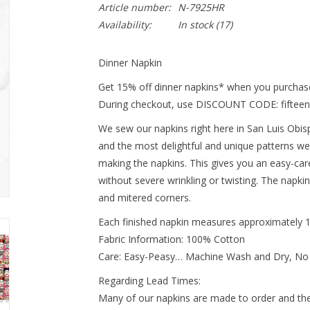
Article number:
N-7925HR
Availability:
In stock
(17)
Dinner Napkin
Get 15% off dinner napkins* when you purchase
During checkout, use DISCOUNT CODE: fifteen
We sew our napkins right here in San Luis Obispo
and the most delightful and unique patterns we
making the napkins. This gives you an easy-ca
without severe wrinkling or twisting. The napki
and mitered corners.
Each finished napkin measures approximately 
Fabric Information: 100% Cotton
Care: Easy-Peasy… Machine Wash and Dry, No
Regarding Lead Times:
Many of our napkins are made to order and ther