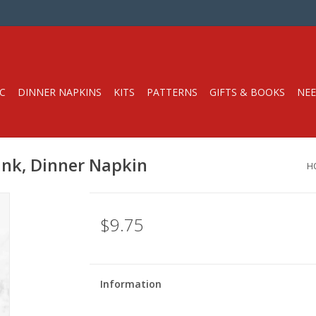
C
DINNER NAPKINS
KITS
PATTERNS
GIFTS & BOOKS
NEE
Pink, Dinner Napkin
H
$9.75
Information