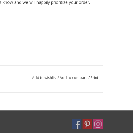
s know and we will happily prioritize your order.
Add to wishlist
/
Add to compare
/
Print