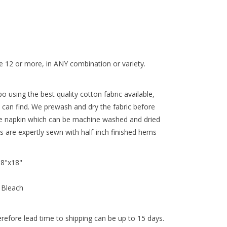
 12 or more, in ANY combination or variety.
 using the best quality cotton fabric available,
 can find. We prewash and dry the fabric before
re napkin which can be machine washed and dried
ns are expertly sewn with half-inch finished hems
18"x18"
 Bleach
efore lead time to shipping can be up to 15 days.