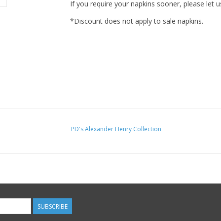
If you require your napkins sooner, please let u
*Discount does not apply to sale napkins.
PD's Alexander Henry Collection
SUBSCRIBE