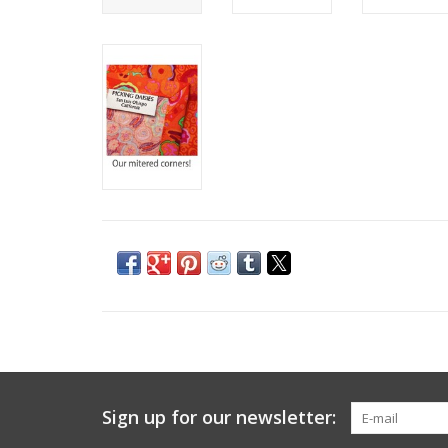
Sign up for our newsletter: