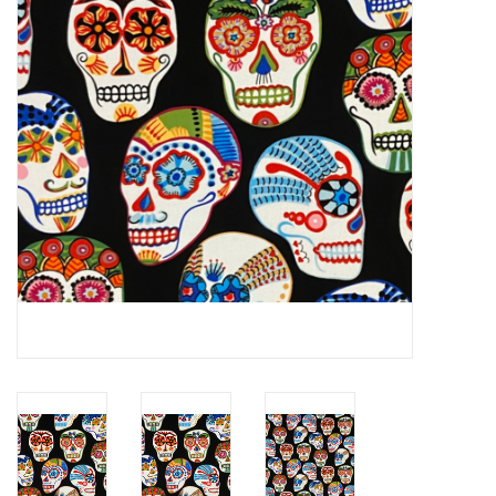
Notions
On Sale
Local Classes