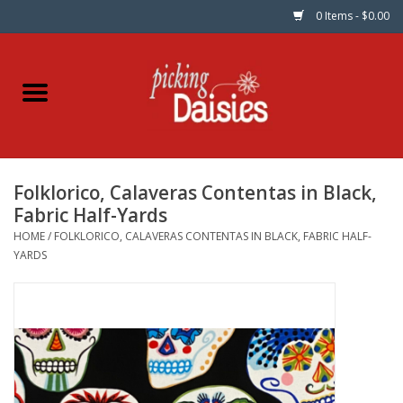
0 Items - $0.00
Home
Fabric
Folklorico, Calaveras Contentas in Black,
Dinner Napkins
Fabric Half-Yards
HOME
/
FOLKLORICO, CALAVERAS CONTENTAS IN BLACK, FABRIC HALF-
Kits
YARDS
Patterns
Gifts & Books
Needle Art