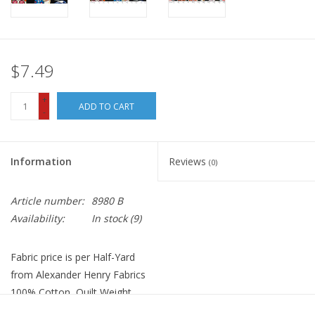
$7.49
+
ADD TO CART
-
Information
Reviews
(0)
Article number:
8980 B
Availability:
In stock
(9)
Fabric price is per Half-Yard
from Alexander Henry Fabrics
100% Cotton, Quilt Weight
Width: 44 inches