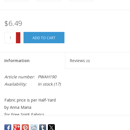
$6.49
+
ADD TO CART
-
Information
Reviews
(0)
Article number:
PWAH190
Availability:
In stock
(17)
Fabric price is per Half-Yard
by Anna Maria
for Free Spirit Fabrics
100% Cotton, Quilt Weight
Width: 44 inches