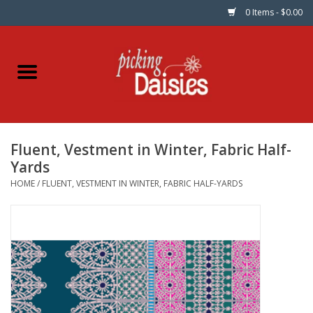
0 Items - $0.00
Home
Fabric
Fluent, Vestment in Winter, Fabric Half-
Dinner Napkins
Yards
HOME
/
FLUENT, VESTMENT IN WINTER, FABRIC HALF-YARDS
Kits
Patterns
Gifts & Books
Needle Art