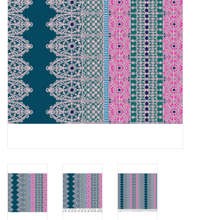
Notions
On Sale
Local Classes