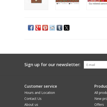
Sign up for our newsletter:
Customer service
Produc
Hours and Location
All prod
Contact Us
New pro
About us
Offers