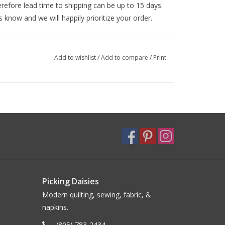
efore lead time to shipping can be up to 15 days.
s know and we will happily prioritize your order.
Add to wishlist
/
Add to compare
/
Print
Picking Daisies
Modern quilting, sewing, fabric, &
napkins.
(805) 783-2434