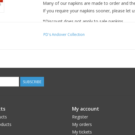
Many of our napkins are made to order and ther
If you require your napkins sooner, please let u
*Discount does not apply to sale napkins.
PD's Andover Collection
SUBSCRIBE
ts
My account
ucts
Register
ducts
My orders
My tickets