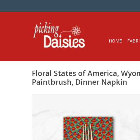
HOME
FABRI
Floral States of America, Wyo
Paintbrush, Dinner Napkin