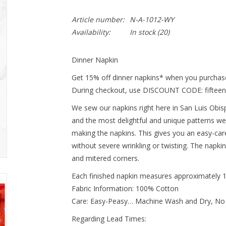
Article number:
N-A-1012-WY
Availability:
In stock
(20)
Dinner Napkin
Get 15% off dinner napkins* when you purchase
During checkout, use DISCOUNT CODE: fifteen
We sew our napkins right here in San Luis Obispo
and the most delightful and unique patterns we
making the napkins. This gives you an easy-ca
without severe wrinkling or twisting. The napki
and mitered corners.
Each finished napkin measures approximately 
Fabric Information: 100% Cotton
Care: Easy-Peasy… Machine Wash and Dry, No
Regarding Lead Times: