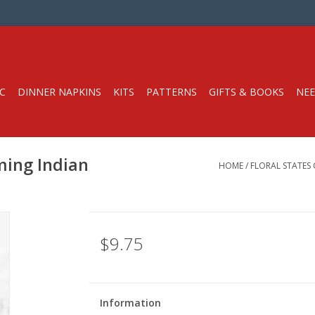
C
DINNER NAPKINS
KITS
PATTERNS
GIFTS & BOOKS
NEE
ming Indian
HOME
/
FLORAL STATES
$9.75
Information