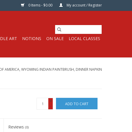
0 Items - $0.00
My account / Register
DLE ART
NOTIONS
ON SALE
LOCAL CLASSES
 OF AMERICA, WYOMING INDIAN PAINTBRUSH, DINNER NAPKIN
+
ADD TO CART
-
Reviews
(0)