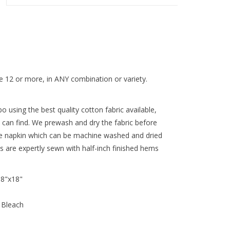
 12 or more, in ANY combination or variety.
 using the best quality cotton fabric available,
 can find. We prewash and dry the fabric before
re napkin which can be machine washed and dried
ns are expertly sewn with half-inch finished hems
18"x18"
 Bleach