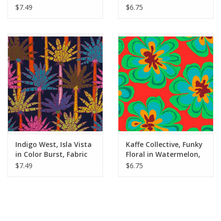
Yards
Half-Yards
$7.49
$6.75
Indigo West, Isla Vista
Kaffe Collective, Funky
in Color Burst, Fabric
Floral in Watermelon,
Half-Yards
Dabric Half-Yards
$7.49
$6.75