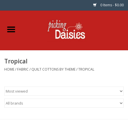
0 Items - $0.00
Home
Fabric
Tropical
Dinner Napkins
HOME
/
FABRIC
/
QUILT COTTONS BY THEME
/
TROPICAL
Kits
Patterns
Gifts & Books
Needle Art