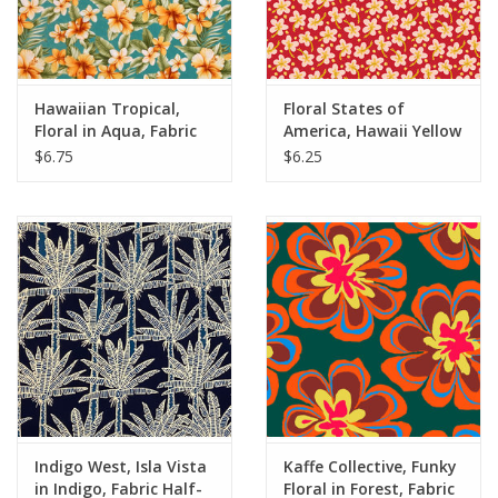
Hawaiian Tropical,
Floral States of
Floral in Aqua, Fabric
America, Hawaii Yellow
Half-Yards
Hibiscus, Fabric Half-
$6.75
$6.25
Yards
Indigo West, Isla Vista
Kaffe Collective, Funky
in Indigo, Fabric Half-
Floral in Forest, Fabric