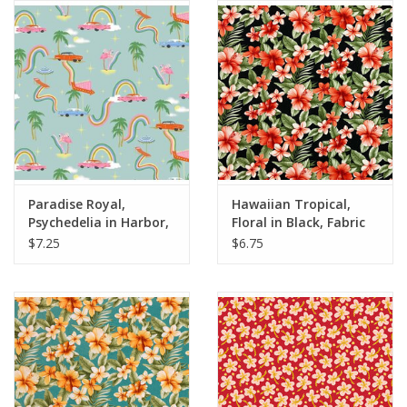
Notions
On Sale
Local Classes
Paradise Royal,
Hawaiian Tropical,
Psychedelia in Harbor,
Floral in Black, Fabric
Fabric Half-Yards
Half-Yards
$7.25
$6.75