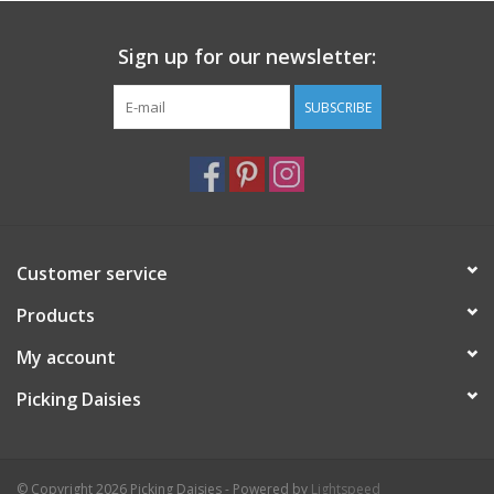
Sign up for our newsletter:
SUBSCRIBE
Customer service
Products
My account
Picking Daisies
© Copyright 2026 Picking Daisies - Powered by
Lightspeed