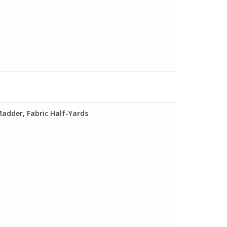
Madder, Fabric Half-Yards