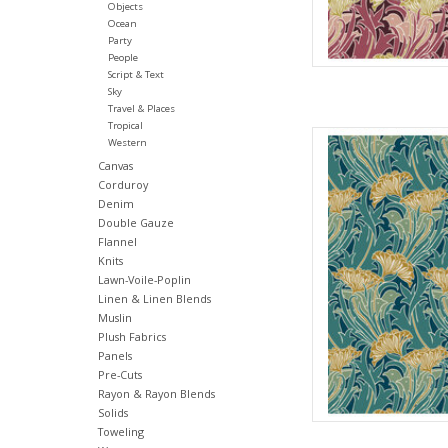
Objects
Ocean
Party
People
Script & Text
Sky
Travel & Places
Tropical
Fabric pric
Western
from Will
Canvas
for Fre
Corduroy
100% Cott
Denim
Widt
Double Gauze
Flannel
We price our fabric pe
Knits
full yard, change the
Lawn-Voile-Poplin
quantit
Linen & Linen Blends
Muslin
AD
Plush Fabrics
Panels
Pre-Cuts
Rayon & Rayon Blends
Solids
Toweling