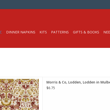
C
DINNER NAPKINS
KITS
PATTERNS
GIFTS & BOOKS
NEE
e is per Half-Yard
Morris & Co, Lodden, Lodden in Mulbe
iam Morris & Co.
$6.75
e Spirit Fabrics
on, Quilt Weight
h: 44 inches
r half-yard, so if you want 1