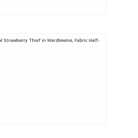
al Strawberry Thief in Wardlewine, Fabric Half-