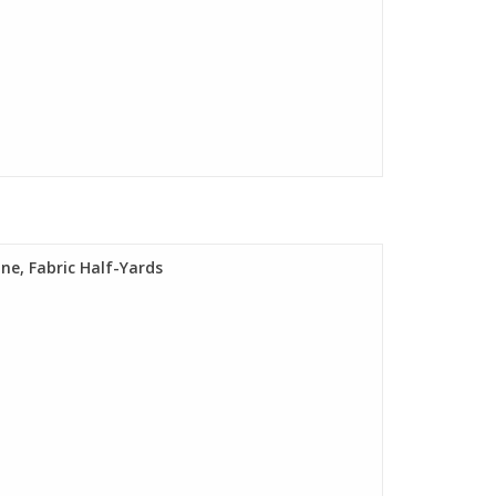
ine, Fabric Half-Yards