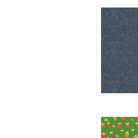
Fabric pric
from Will
for Fre
100% Cott
Widt
We price our fabric pe
full yard, change the
quantit
AD
Fabric pric
by H
for Wi
10