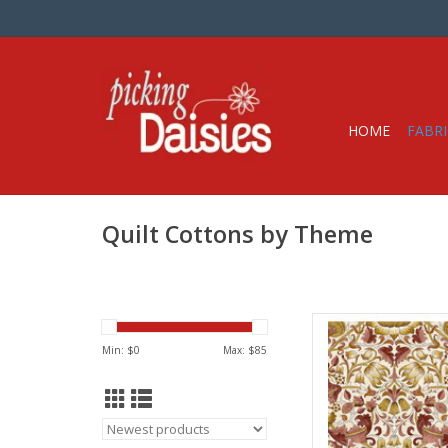
HOME
FABRI
Quilt Cottons by Theme
Fabric pric
from Will
Min: $
0
Max: $
85
for Fre
100% Cott
Widt
We price our fabric pe