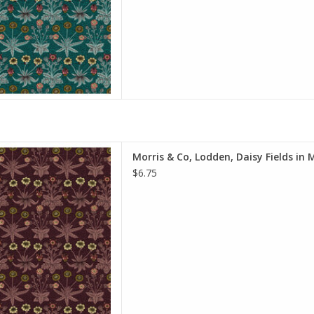
y of yardage y
D TO CART
e is per Half-Yard
Morris & Co, Lodden, Daisy Fields in 
iam Morris & Co.
$6.75
e Spirit Fabrics
on, Quilt Weight
h: 44 inches
r half-yard, so if you want 1
 quantity to 2, etc. The total
y of yardage y
D TO CART