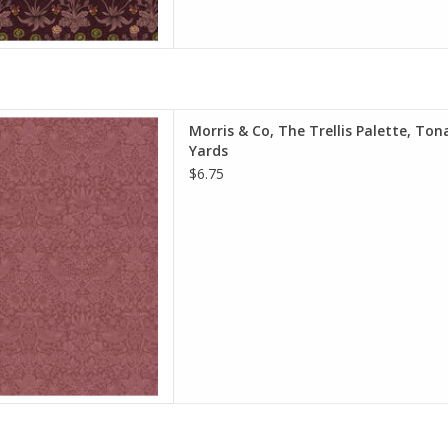
e is per Half-Yard
Morris & Co, The Trellis Palette, Ton
iam Morris & Co.
Yards
e Spirit Fabrics
$6.75
on, Quilt Weight
h: 44 inches
r half-yard, so if you want 1
 quantity to 2, etc. The total
y of yardage y
D TO CART