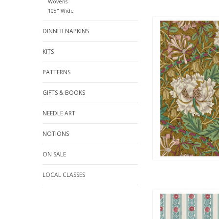
Wovens
108" Wide
Fabric pric
DINNER NAPKINS
from Will
for Fre
100% Cott
KITS
Widt
PATTERNS
We price our fabric pe
full yard, change the
GIFTS & BOOKS
quantit
NEEDLE ART
AD
NOTIONS
ON SALE
LOCAL CLASSES
Fabric pric
from Will
for Fre