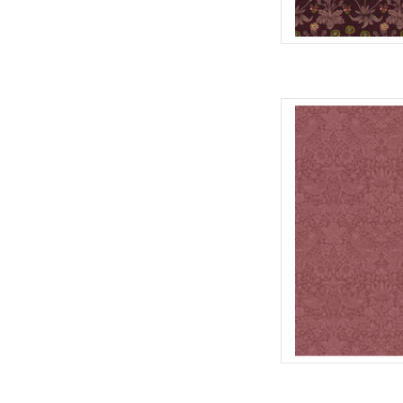
Fabric pric
from Will
for Fre
100% Cott
Widt
We price our fabric pe
full yard, change the
quantit
AD