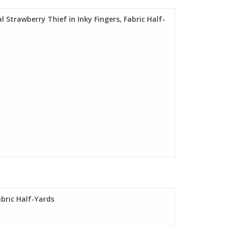
l Strawberry Thief in Inky Fingers, Fabric Half-
abric Half-Yards