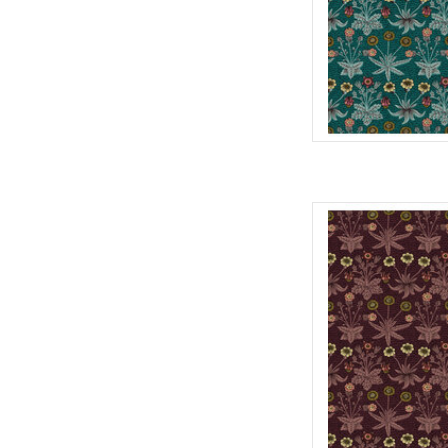
quantit
AD
Fabric pric
from Will
for Fre
100% Cott
Widt
We price our fabric pe
full yard, change the
quantit
AD