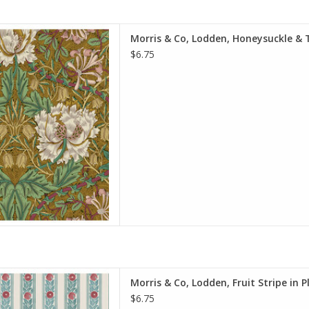
e is per Half-Yard
Morris & Co, Lodden, Honeysuckle & T
iam Morris & Co.
$6.75
e Spirit Fabrics
on, Quilt Weight
h: 44 inches
r half-yard, so if you want 1
 quantity to 2, etc. The total
y of yardage y
D TO CART
e is per Half-Yard
Morris & Co, Lodden, Fruit Stripe in 
iam Morris & Co.
$6.75
e Spirit Fabrics