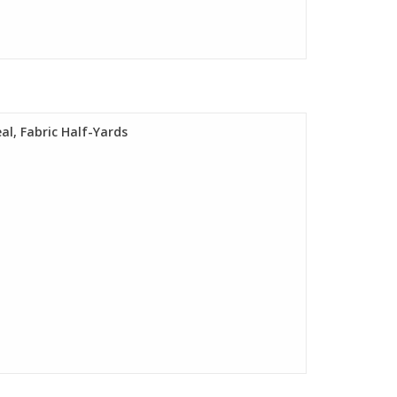
al, Fabric Half-Yards