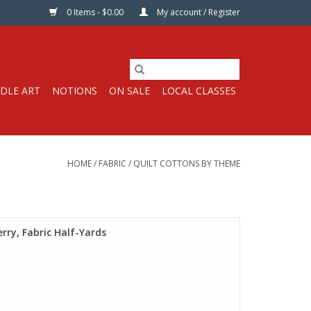
0 Items - $0.00
My account / Register
DLE ART
NOTIONS
ON SALE
LOCAL CLASSES
HOME
/
FABRIC
/
QUILT COTTONS BY THEME
rry, Fabric Half-Yards