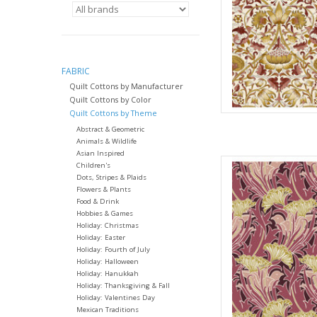
full yard, change the
quantit
AD
FABRIC
Quilt Cottons by Manufacturer
Quilt Cottons by Color
Quilt Cottons by Theme
Abstract & Geometric
Animals & Wildlife
Asian Inspired
Fabric pric
Children's
from Will
Dots, Stripes & Plaids
Flowers & Plants
for Fre
Food & Drink
100% Cott
Hobbies & Games
Widt
Holiday: Christmas
Holiday: Easter
We price our fabric pe
Holiday: Fourth of July
full yard, change the
Holiday: Halloween
Holiday: Hanukkah
quantit
Holiday: Thanksgiving & Fall
AD
Holiday: Valentines Day
Mexican Traditions