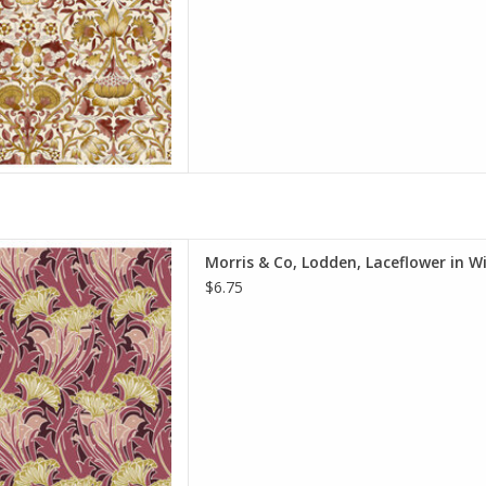
 quantity to 2, etc. The total
y of yardage y
D TO CART
e is per Half-Yard
Morris & Co, Lodden, Laceflower in W
iam Morris & Co.
$6.75
e Spirit Fabrics
on, Quilt Weight
h: 44 inches
r half-yard, so if you want 1
 quantity to 2, etc. The total
y of yardage y
D TO CART