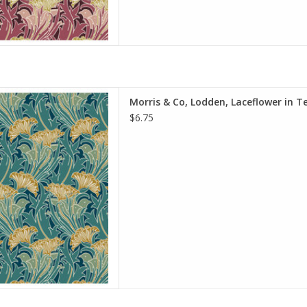
e is per Half-Yard
Morris & Co, Lodden, Laceflower in Te
iam Morris & Co.
$6.75
e Spirit Fabrics
on, Quilt Weight
h: 44 inches
r half-yard, so if you want 1
 quantity to 2, etc. The total
y of yardage y
D TO CART