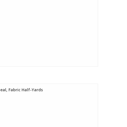
Teal, Fabric Half-Yards