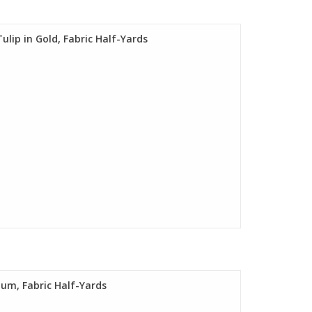
ulip in Gold, Fabric Half-Yards
Plum, Fabric Half-Yards