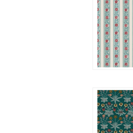
100% Cott
Widt
We price our fabric pe
full yard, change the
quantit
AD
Fabric pric
from Will
for Fre
100% Cott
Widt
We price our fabric pe
full yard, change the