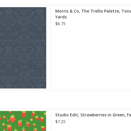
e is per Half-Yard
Morris & Co, The Trellis Palette, Tona
iam Morris & Co.
Yards
e Spirit Fabrics
$6.75
on, Quilt Weight
h: 44 inches
r half-yard, so if you want 1
 quantity to 2, etc. The total
y of yardage y
D TO CART
e is per Half-Yard
Studio Edit, Strawberries in Green, F
eather Ross
$7.25
ndham Fabrics
0% Cotton