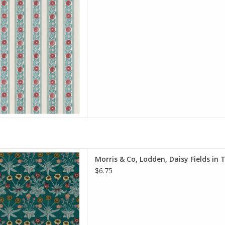
on, Quilt Weight
h: 44 inches
r half-yard, so if you want 1
 quantity to 2, etc. The total
y of yardage y
D TO CART
e is per Half-Yard
Morris & Co, Lodden, Daisy Fields in 
iam Morris & Co.
$6.75
e Spirit Fabrics
on, Quilt Weight
h: 44 inches
r half-yard, so if you want 1
 quantity to 2, etc. The total