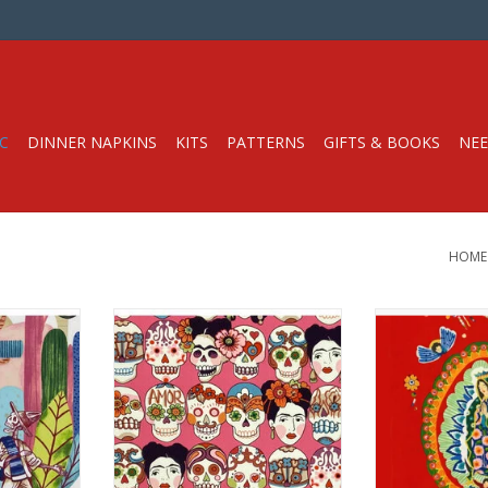
C
DINNER NAPKINS
KITS
PATTERNS
GIFTS & BOOKS
NEE
HOME
Half-Yard
Fabric price is per Half-Yard
Fabric price i
y Fabrics
from Alexander Henry Fabrics
Pa
t Weight
100% Cotton, Quilt Weight
from Alexande
hes
Width: 44 inches
100% Cotton,
Width: 
r half-yard,
We price our fabric per half-yard,
yard, change
so if you want 1 full yard, change
This fabric is
. The total
the quantity to 2, etc. The total
panel, and the 