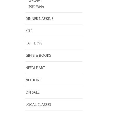
Wovens
108" Wide
DINNER NAPKINS
KITS
PATTERNS
GIFTS & BOOKS
NEEDLE ART
NOTIONS
ON SALE
LOCAL CLASSES