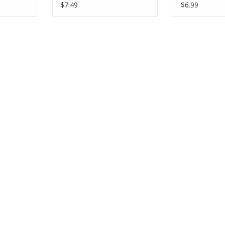
s
Fabric Half-Yards
Yards
$7.49
$6.99