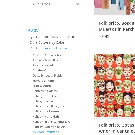
quantity of yardage
will arrive 
ADD TO CA
Folklorico, Bosqu
Muertos in Parc
FABRIC
Fabric Half-Yard
$7.49
Quilt Cottons by Manufacturer
Quilt Cottons by Color
Quilt Cottons by Theme
Fabric price is per 
Abstract & Geometric
Animals & Wildlife
from Alexander Henr
Asian Inspired
100% Cotton, Quil
Children's
Width: 42-44 i
Dots, Stripes & Plaids
Flowers & Plants
We price our fabric pe
Food & Drink
so if you want 1 full 
Hobbies & Games
Holiday: Christmas
the quantity to 2, etc
Holiday: Easter
quantity of yardage
Holiday: Fourth of July
will arriv
Holiday: Halloween
Holiday: Hanukkah
ADD TO CA
Holiday: Thanksgiving & Fall
Folklorico, Gotas
Holiday: Valentines Day
Amor in Cantalo
Mexican Traditions