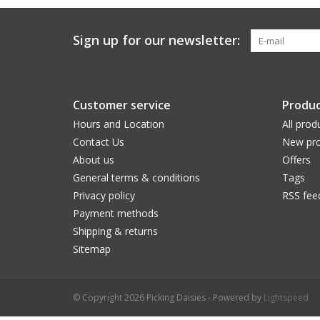
Sign up for our newsletter:
Customer service
Produc
Hours and Location
All prod
Contact Us
New pro
About us
Offers
General terms & conditions
Tags
Privacy policy
RSS fee
Payment methods
Shipping & returns
Sitemap
© Copyright 2026 Picking Daisies - Powered by
Lightspeed