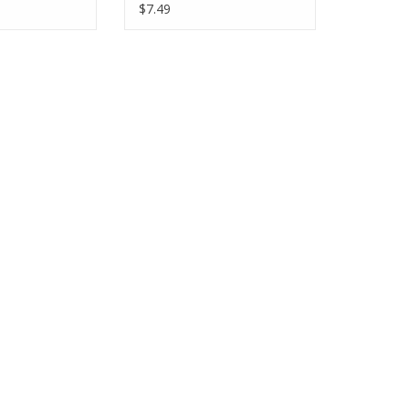
Half-Yards
$7.49