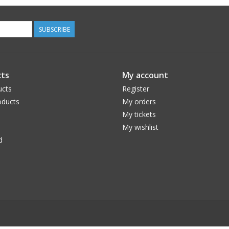
SUBSCRIBE
ts
My account
ucts
Register
ducts
My orders
My tickets
My wishlist
d