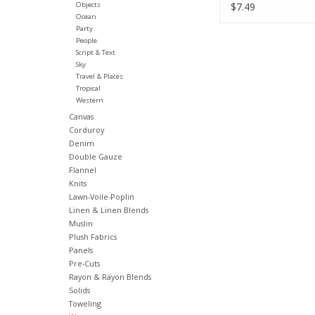
Fabric Half-Yard
Objects
$7.49
Ocean
Party
People
Script & Text
Sky
Travel & Places
Tropical
Western
Canvas
Corduroy
Denim
Double Gauze
Flannel
Knits
Lawn-Voile-Poplin
Linen & Linen Blends
Muslin
Plush Fabrics
Panels
Pre-Cuts
Rayon & Rayon Blends
Solids
Toweling