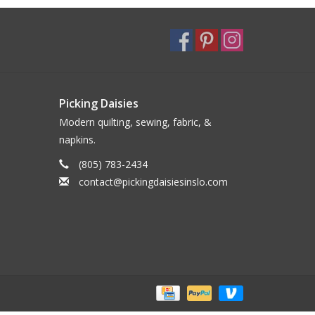
Picking Daisies
Modern quilting, sewing, fabric, &
napkins.
(805) 783-2434
contact@pickingdaisiesinslo.com