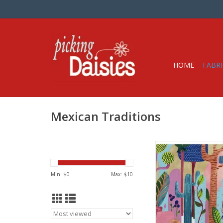
HOME
FABRI
Mexican Traditions
Fabric price is per 
from Alexander Henr
100% Cotton, Quil
Min: $
0
Max: $
10
Width: 44 inc
We price our fabric pe
so if you want 1 full 
the quantity to 2, etc