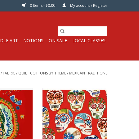
0 Items - $0.00
My account / Register
DLE ART
NOTIONS
ON SALE
LOCAL CLASSES
/
FABRIC
/
QUILT COTTONS BY THEME
/
MEXICAN TRADITIONS
s per 24" Double
Fabric price is per Half-Yard
nel
from Alexander Henry Fabrics
r Henry Fabrics
100% Cotton, Quilt Weight
 Quilt Weight
Width: 43-45 inches
44 inches
We price our fabric per half-yard,
 priced per 24"
so if you want 1 full yard, change
total quantity of
the quantity to 2, etc. The total