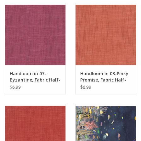
Handloom in 07-
Handloom in 03-Pinky
Byzantine, Fabric Half-
Promise, Fabric Half-
Yards
Yards
$6.99
$6.99