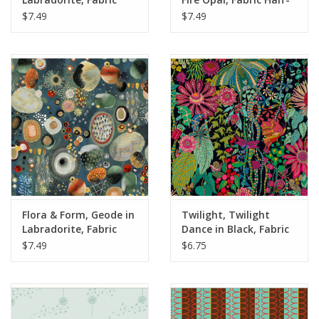
Half-Yards
Yards
$7.49
$7.49
Flora & Form, Geode in
Twilight, Twilight
Labradorite, Fabric
Dance in Black, Fabric
Half-Yards
Half-Yards
$7.49
$6.75