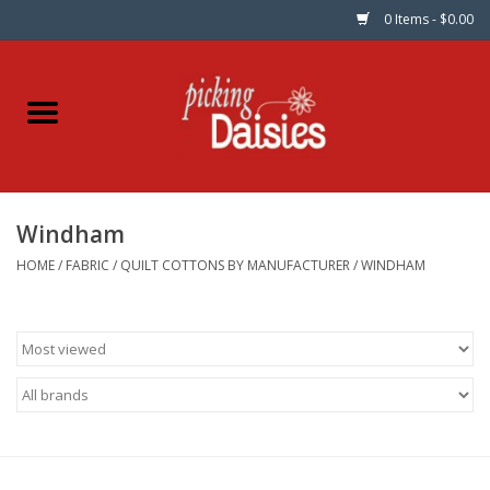
0 Items - $0.00
Home
Fabric
Windham
Dinner Napkins
HOME
/
FABRIC
/
QUILT COTTONS BY MANUFACTURER
/
WINDHAM
Kits
Patterns
Gifts & Books
Needle Art