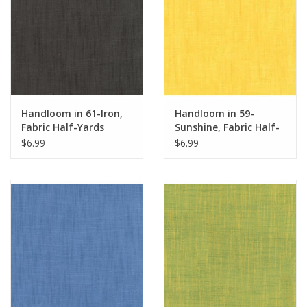
Handloom in 61-Iron,
Handloom in 59-
Fabric Half-Yards
Sunshine, Fabric Half-
Yards
$6.99
$6.99