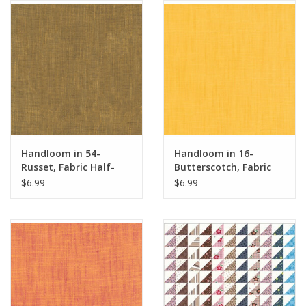
Notions
On Sale
Local Classes
Handloom in 54-
Handloom in 16-
Russet, Fabric Half-
Butterscotch, Fabric
Yards
Half-Yards
$6.99
$6.99