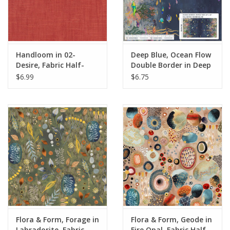
Handloom in 02-
Deep Blue, Ocean Flow
Desire, Fabric Half-
Double Border in Deep
Yards
Blue, Fabric Half-Yards
$6.99
$6.75
Flora & Form, Forage in
Flora & Form, Geode in
Labradorite, Fabric
Fire Opal, Fabric Half-