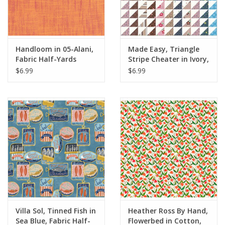
Handloom in 05-Alani,
Made Easy, Triangle
Fabric Half-Yards
Stripe Cheater in Ivory,
Fabric Half-Yards
$6.99
$6.99
Villa Sol, Tinned Fish in
Heather Ross By Hand,
Sea Blue, Fabric Half-
Flowerbed in Cotton,