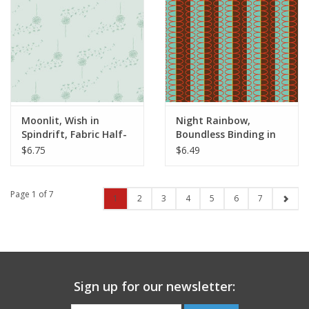
Moonlit, Wish in
Night Rainbow,
Spindrift, Fabric Half-
Boundless Binding in
Yards
Auburn, Fabric Half-
$6.75
$6.49
Yards
Page 1 of 7
1
2
3
4
5
6
7
Sign up for our newsletter: