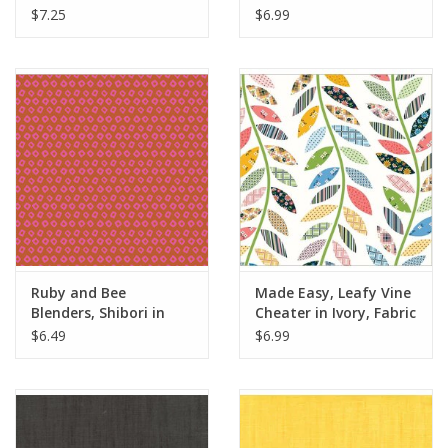
Yards
Fabric Half-Yards
$7.25
$6.99
Ruby and Bee
Made Easy, Leafy Vine
Blenders, Shibori in
Cheater in Ivory, Fabric
Wildrose Unicorn,
Half-Yards
$6.49
$6.99
Fabric Half-Yards