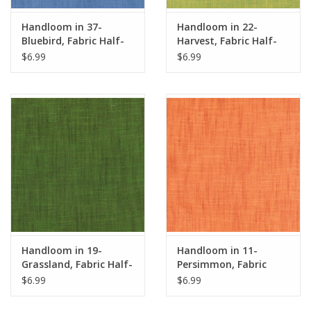
Handloom in 37-
Handloom in 22-
Bluebird, Fabric Half-
Harvest, Fabric Half-
Yards
Yards
$6.99
$6.99
Handloom in 19-
Handloom in 11-
Grassland, Fabric Half-
Persimmon, Fabric
Yards
Half-Yards
$6.99
$6.99