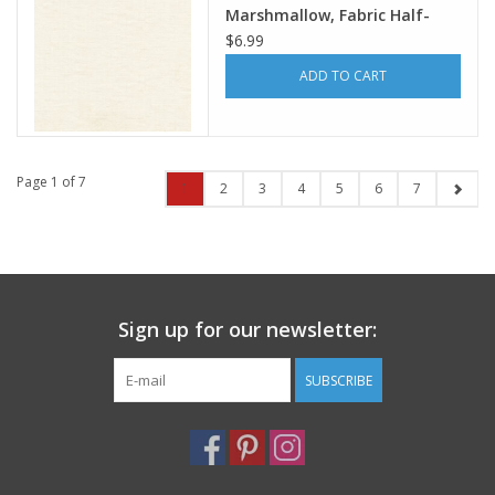
Marshmallow, Fabric Half-
Yards
$6.99
ADD TO CART
Page 1 of 7
1
2
3
4
5
6
7
Sign up for our newsletter:
SUBSCRIBE