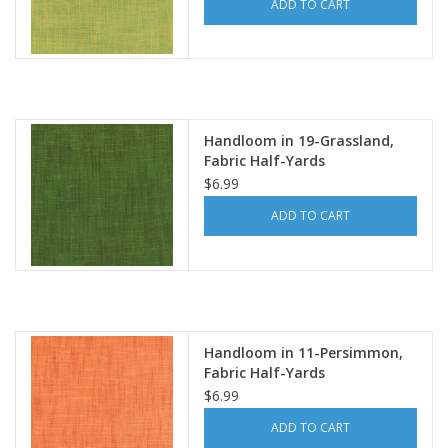
ADD TO CART
Handloom in 19-Grassland,
Fabric Half-Yards
$6.99
ADD TO CART
Handloom in 11-Persimmon,
Fabric Half-Yards
$6.99
ADD TO CART