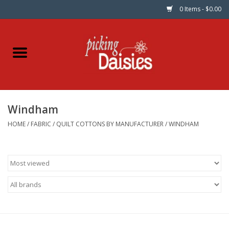
0 Items - $0.00
Home
Fabric
Windham
Dinner Napkins
HOME
/
FABRIC
/
QUILT COTTONS BY MANUFACTURER
/
WINDHAM
Kits
Patterns
Gifts & Books
Needle Art