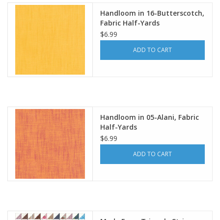
Handloom in 16-Butterscotch,
Fabric Half-Yards
$6.99
ADD TO CART
Handloom in 05-Alani, Fabric
Half-Yards
$6.99
ADD TO CART