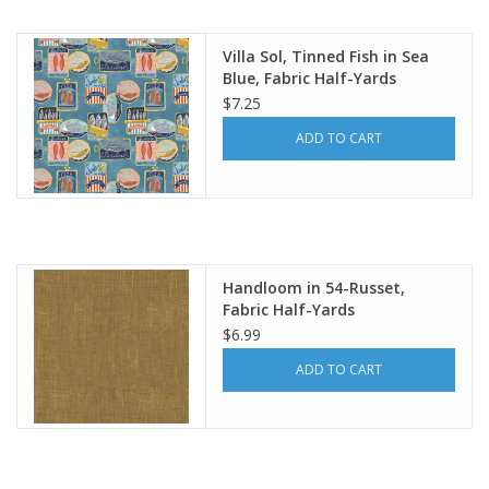
Notions
Villa Sol, Tinned Fish in Sea
Blue, Fabric Half-Yards
$7.25
On Sale
ADD TO CART
Local Classes
Handloom in 54-Russet,
Fabric Half-Yards
$6.99
ADD TO CART