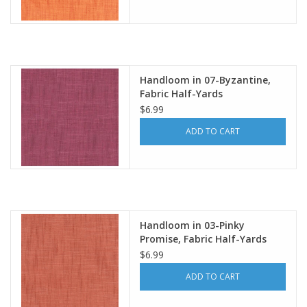
Handloom in 07-Byzantine,
Fabric Half-Yards
$6.99
ADD TO CART
Handloom in 03-Pinky
Promise, Fabric Half-Yards
$6.99
ADD TO CART