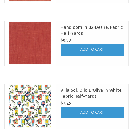
Handloom in 02-Desire, Fabric
Half-Yards
$6.99
ADD TO CART
Villa Sol, Olio D'Oliva in White,
Fabric Half-Yards
$7.25
ADD TO CART