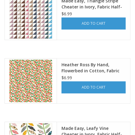
Made Easy, Triangle Stripe
Cheater in Ivory, Fabric Half-
Yards
$6.99
ADD TO CART
Heather Ross By Hand,
Flowerbed in Cotton, Fabric
Half-Yards
$6.99
ADD TO CART
Made Easy, Leafy Vine
Cheater in Ivory, Fabric Half-