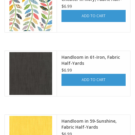
Yards
$6.99
ADD TO CART
Handloom in 61-Iron, Fabric
Half-Yards
$6.99
ADD TO CART
Handloom in 59-Sunshine,
Fabric Half-Yards
$6.99