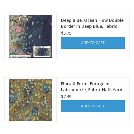
Deep Blue, Ocean Flow Double
Border in Deep Blue, Fabric
Half-Yards
$6.75
ADD TO CART
Flora & Form, Forage in
Labradorite, Fabric Half-Yards
$7.49
ADD TO CART