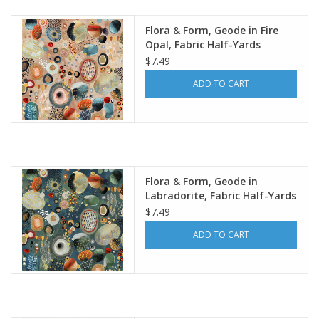
Flora & Form, Geode in Fire
Opal, Fabric Half-Yards
$7.49
ADD TO CART
Flora & Form, Geode in
Labradorite, Fabric Half-Yards
$7.49
ADD TO CART