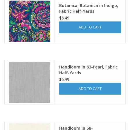
Botanica, Botanica in Indigo,
Fabric Half-Yards
$6.49
ADD TO CART
Handloom in 63-Pearl, Fabric
Half-Yards
$6.99
ADD TO CART
Handloom in 58-