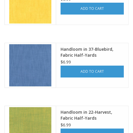
ADD TO CART
Handloom in 37-Bluebird,
Fabric Half-Yards
$6.99
ADD TO CART
Handloom in 22-Harvest,
Fabric Half-Yards
$6.99