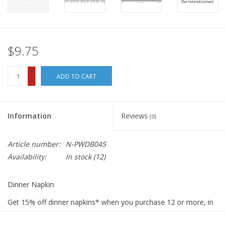
$9.75
+
ADD TO CART
-
Information
Reviews
(0)
Article number:
N-PWDB045
Availability:
In stock
(12)
Dinner Napkin
Get 15% off dinner napkins* when you purchase 12 or more, in
ANY combination or variety. During checkout, use DISCOUNT