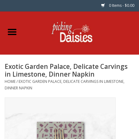
0 Items - $0.00
Home
Fabric
Exotic Garden Palace, Delicate Carvings
Dinner Napkins
in Limestone, Dinner Napkin
HOME
/
EXOTIC GARDEN PALACE, DELICATE CARVINGS IN LIMESTONE,
Kits
DINNER NAPKIN
Patterns
Gifts & Books
Needle Art