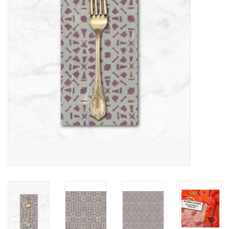
Notions
On Sale
Local Classes