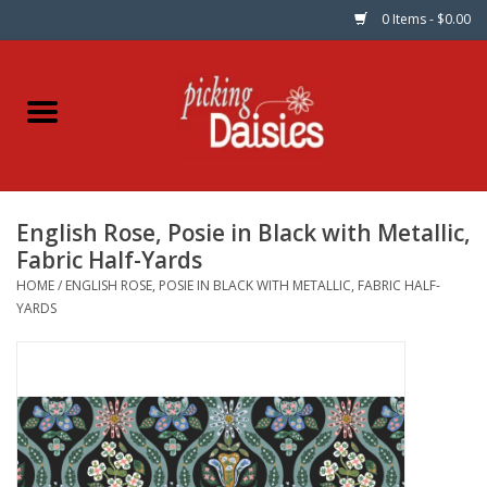
0 Items - $0.00
Home
Fabric
English Rose, Posie in Black with Metallic,
Dinner Napkins
Fabric Half-Yards
HOME
/
ENGLISH ROSE, POSIE IN BLACK WITH METALLIC, FABRIC HALF-
Kits
YARDS
Patterns
Gifts & Books
Needle Art