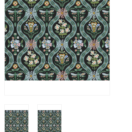
Notions
On Sale
Local Classes