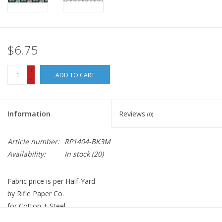
$6.75
+
ADD TO CART
-
Information
Reviews
(0)
Article number:
RP1404-BK3M
Availability:
In stock
(20)
Fabric price is per Half-Yard
by Rifle Paper Co.
for Cotton + Steel
100% Cotton, Quilt Weight with Metallic