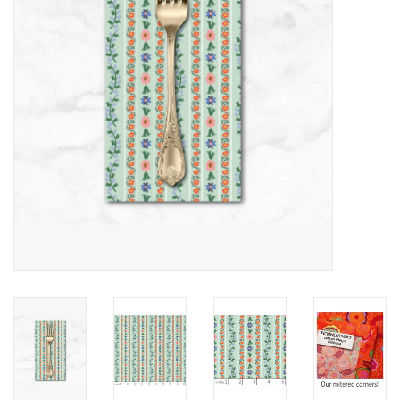
Notions
On Sale
Local Classes