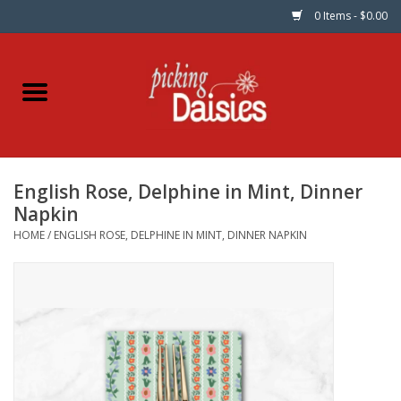
0 Items - $0.00
Home
Fabric
English Rose, Delphine in Mint, Dinner
Dinner Napkins
Napkin
HOME
/
ENGLISH ROSE, DELPHINE IN MINT, DINNER NAPKIN
Kits
Patterns
Gifts & Books
Needle Art