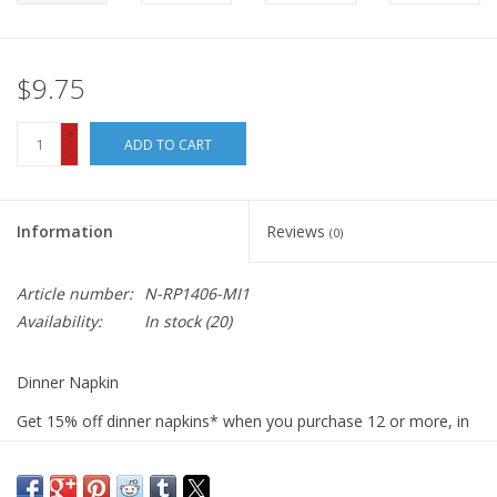
$9.75
+
ADD TO CART
-
Information
Reviews
(0)
Article number:
N-RP1406-MI1
Availability:
In stock
(20)
Dinner Napkin
Get 15% off dinner napkins* when you purchase 12 or more, in
ANY combination or variety. During checkout, use DISCOUNT
CODE: fifteen