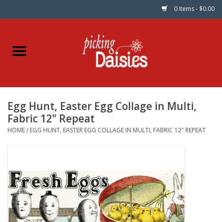
0 Items - $0.00
Home
Fabric
Egg Hunt, Easter Egg Collage in Multi,
Dinner Napkins
Fabric 12" Repeat
HOME
/
EGG HUNT, EASTER EGG COLLAGE IN MULTI, FABRIC 12" REPEAT
Kits
Patterns
Gifts & Books
Needle Art