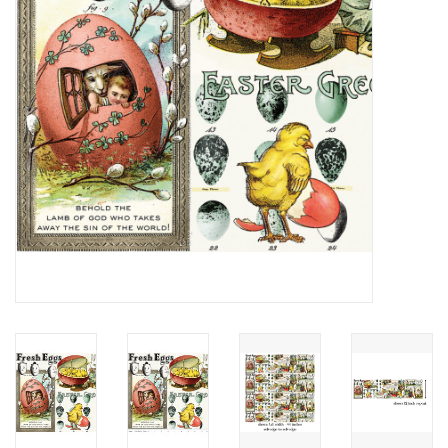
Notions
On Sale
Local Classes