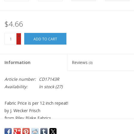
$4.66
+
ADD TO CART
-
Information
Reviews
(0)
Article number:
CD17143R
Availability:
In stock
(27)
Fabric Price is per 12 inch repeat!
by J. Wecker Frisch
from Riley Blake Fabrics
100% Cotton, Quilt Weight
Width: 44 inches