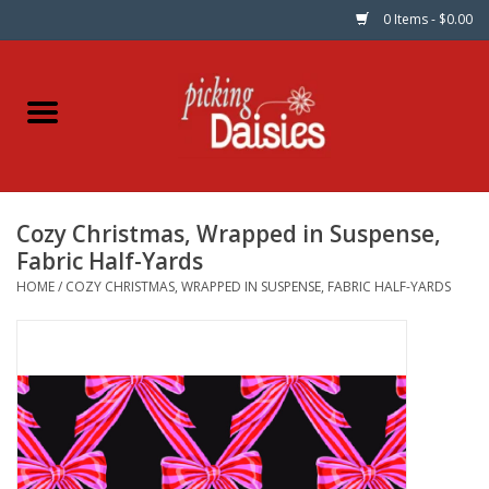
0 Items - $0.00
Home
Fabric
Cozy Christmas, Wrapped in Suspense,
Dinner Napkins
Fabric Half-Yards
HOME
/
COZY CHRISTMAS, WRAPPED IN SUSPENSE, FABRIC HALF-YARDS
Kits
Patterns
Gifts & Books
Needle Art