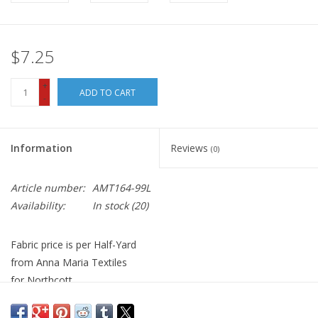
$7.25
+
ADD TO CART
-
Information
Reviews
(0)
Article number:
AMT164-99L
Availability:
In stock
(20)
Fabric price is per Half-Yard
from Anna Maria Textiles
for Northcott
100% Cotton, Quilt Weight
Width: 44 inches