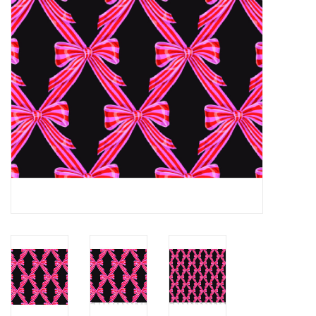
Notions
On Sale
Local Classes