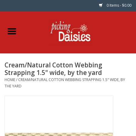
0 Items - $0.00
Home
Fabric
Cream/Natural Cotton Webbing
Dinner Napkins
Strapping 1.5" wide, by the yard
HOME
/
CREAM/NATURAL COTTON WEBBING STRAPPING 1.5" WIDE, BY
Kits
THE YARD
Patterns
Gifts & Books
Needle Art