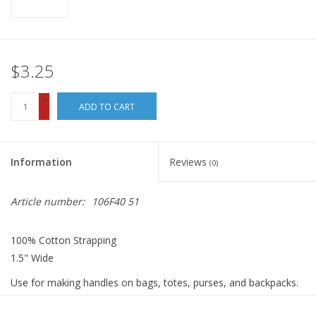
$3.25
+
ADD TO CART
-
Information
Reviews
(0)
Article number:
106F40 51
100% Cotton Strapping
1.5" Wide
Use for making handles on bags, totes, purses, and backpacks.
Great for making belts and trim on home dec items.