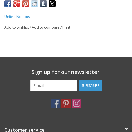
Machine washable
United Notions
Add to wishlist
/
Add to compare
/
Print
Sign up for our newsletter:
SUBSCRIBE
Customer service