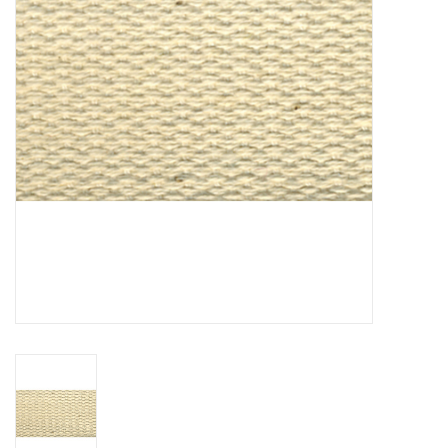
Notions
On Sale
Local Classes