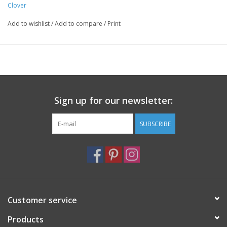
Clover
Add to wishlist
/
Add to compare
/
Print
Sign up for our newsletter:
SUBSCRIBE
Customer service
Products