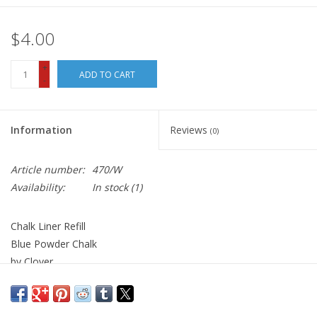
$4.00
+
ADD TO CART
-
Information
Reviews
(0)
Article number:
470/W
Availability:
In stock
(1)
Chalk Liner Refill
Blue Powder Chalk
by Clover
Chaco Liner is available
here
.