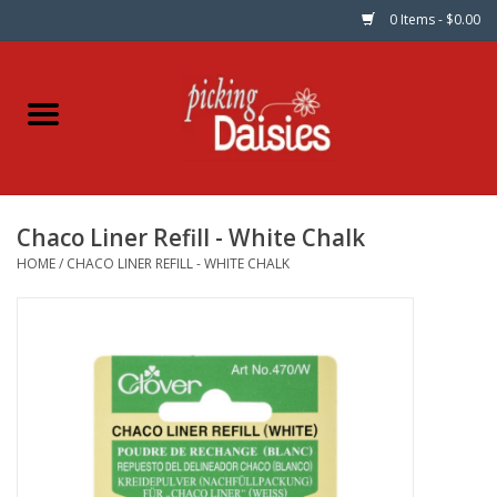
0 Items - $0.00
Home
Fabric
Chaco Liner Refill - White Chalk
Dinner Napkins
HOME
/
CHACO LINER REFILL - WHITE CHALK
Kits
Patterns
Gifts & Books
Needle Art