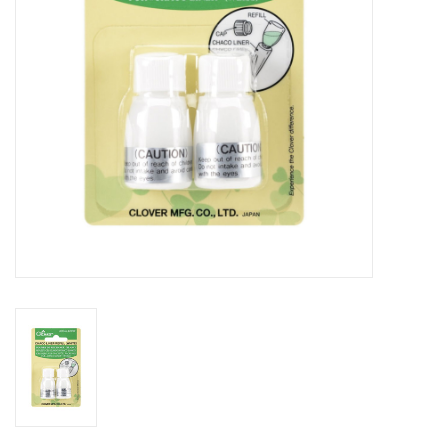
Notions
On Sale
Local Classes