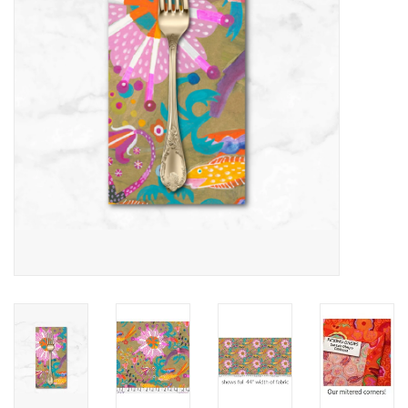
Notions
On Sale
Local Classes