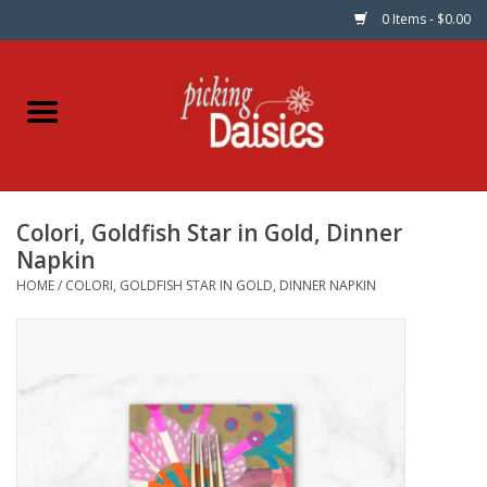
0 Items - $0.00
Home
Fabric
Colori, Goldfish Star in Gold, Dinner
Dinner Napkins
Napkin
HOME
/
COLORI, GOLDFISH STAR IN GOLD, DINNER NAPKIN
Kits
Patterns
Gifts & Books
Needle Art