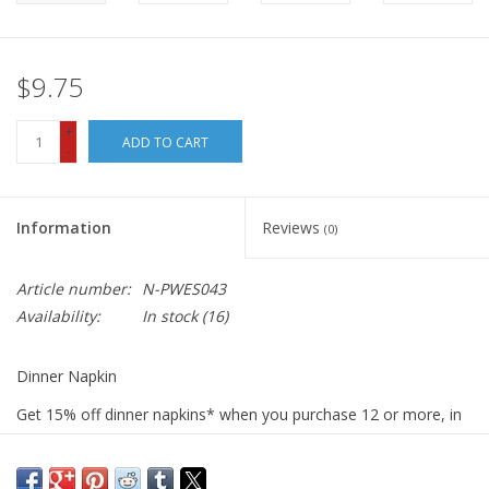
$9.75
+
ADD TO CART
-
Information
Reviews
(0)
Article number:
N-PWES043
Availability:
In stock
(16)
Dinner Napkin
Get 15% off dinner napkins* when you purchase 12 or more, in
ANY combination or variety. During checkout, use DISCOUNT
CODE: fifteen