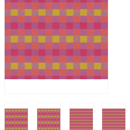
Notions
On Sale
Local Classes