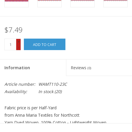
$7.49
+
ADD TO CART
-
Information
Reviews
(0)
Article number:
WAMT110-23C
Availability:
In stock
(20)
Fabric price is per Half-Yard
from Anna Maria Textiles for Northcott
Yarn Dyed Woven, 100% Cotton - Lightweight Woven
Width: 44 inches