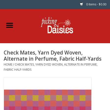
0 Items - $0.00
Home
Fabric
Check Mates, Yarn Dyed Woven,
Dinner Napkins
Alternate in Perfume, Fabric Half-Yards
HOME
/
CHECK MATES, YARN DYED WOVEN, ALTERNATE IN PERFUME,
Kits
FABRIC HALF-YARDS
Patterns
Gifts & Books
Needle Art