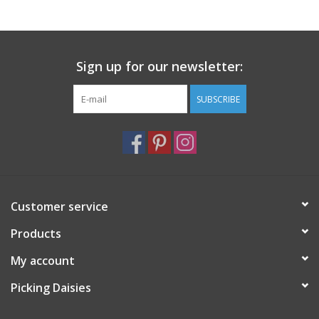
Notions
Sign up for our newsletter:
On Sale
SUBSCRIBE
Local Classes
Customer service
Products
My account
Picking Daisies