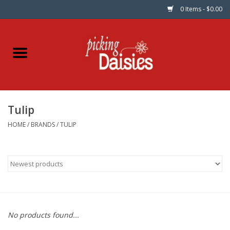
0 Items - $0.00
Home
Fabric
Tulip
Dinner Napkins
HOME
/
BRANDS
/
TULIP
Kits
Patterns
Gifts & Books
No products found...
Needle Art