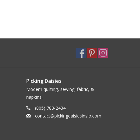
Picking Daisies
Modern quilting, sewing, fabric, &
napkins.
(805) 783-2434
contact@pickingdaisiesinslo.com