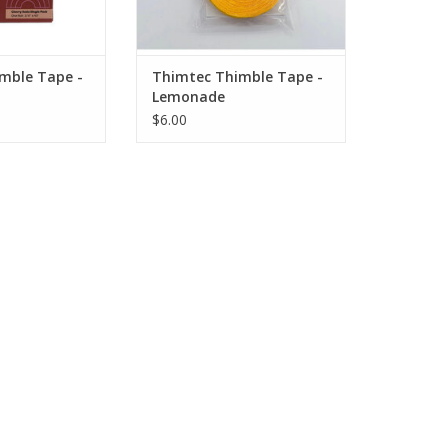
fatigue, stitch
Prevents hand fatigue, stitch
to heavy layers.
through light to heavy layers.
nt. Excellent grip
Puncture resistant. Excellent grip
s to your finger
strength. Molds to your finger
mble Tape -
Thimtec Thimble Tape -
l, stick
and nail, stick
Lemonade
O CART
ADD TO CART
$6.00