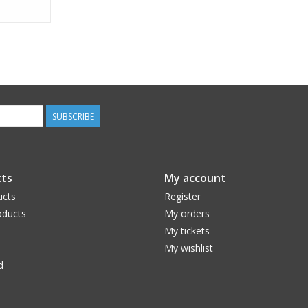
RT
SUBSCRIBE
ts
My account
ucts
Register
ducts
My orders
My tickets
My wishlist
d