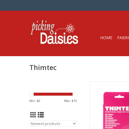
HOME
FABRI
Thimtec
Thimble Tape Roll, 3
45 ft long
Customizable, Wr
Min: $
0
Max: $
10
From Thimt
Watch the video