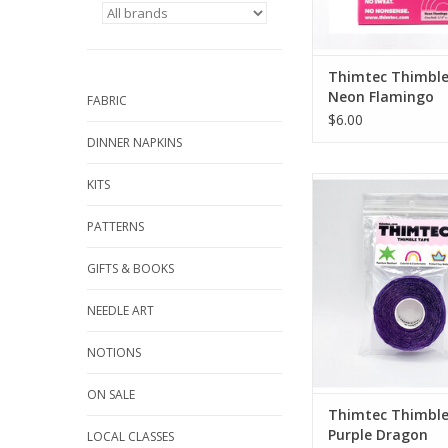
Prevents hand fatigu
through light to hea
Puncture resistant. Ex
strength. Molds to y
Thimtec Thimble
and nail, sti
Neon Flamingo
FABRIC
ADD TO CA
$6.00
DINNER NAPKINS
Thimble Tape Roll, 3
KITS
45 ft long
Customizable, Wr
PATTERNS
From Thimt
GIFTS & BOOKS
Watch the video
NEEDLE ART
Prevents hand fatigu
NOTIONS
through light to hea
Puncture resistant. Ex
ON SALE
strength. Molds to y
Thimtec Thimble
and nail, sti
Purple Dragon
LOCAL CLASSES