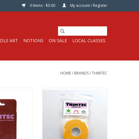
0 Items - $0.00
My account / Register
DLE ART
NOTIONS
ON SALE
LOCAL CLASSES
HOME
/
BRANDS
/
THIMTEC
ll, 3/4” wide by
Thimble Tape Roll, 3/4” wide by
t long
45 ft long
e, Wrappable
Customizable, Wrappable
Thimtec
From Thimtec
video here!
Watch the video here!