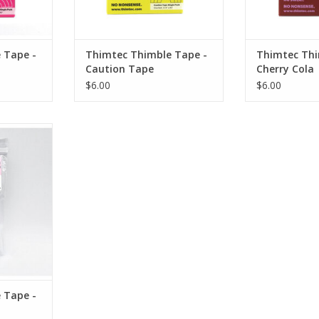
e, stitch
Prevents hand fatigue, stitch
Prevents hand 
vy layers.
through light to heavy layers.
through light 
cellent grip
Puncture resistant. Excellent grip
Puncture resista
our finger
strength. Molds to your finger
strength. Mold
 Tape -
Thimtec Thimble Tape -
Thimtec Thi
ck
and nail, stick
and nai
Caution Tape
Cherry Cola
RT
ADD TO CART
ADD T
$6.00
$6.00
/4” wide by
appable
ec
 here!
e, stitch
vy layers.
cellent grip
our finger
 Tape -
ck