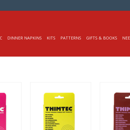
C
DINNER NAPKINS
KITS
PATTERNS
GIFTS & BOOKS
NEE
/4” wide by
Thimble Tape Roll, 3/4” wide by
Thimble Tape Ro
45 ft long
45 f
appable
Customizable, Wrappable
Customizabl
ec
From Thimtec
From 
 here!
Watch the video here!
Watch the 