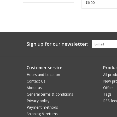
ADD TO CA
$6.00
Sign up for our newsletter:
Customer service
Produc
Hours and Location
All prod
Contact Us
New pro
About us
Offers
General terms & conditions
Tags
Privacy policy
RSS fee
Payment methods
Shipping & returns