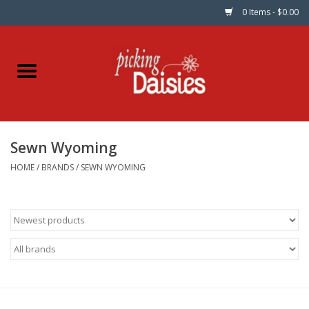
0 Items - $0.00
Home
Fabric
Sewn Wyoming
Dinner Napkins
HOME
/
BRANDS
/
SEWN WYOMING
Kits
Patterns
Gifts & Books
Needle Art