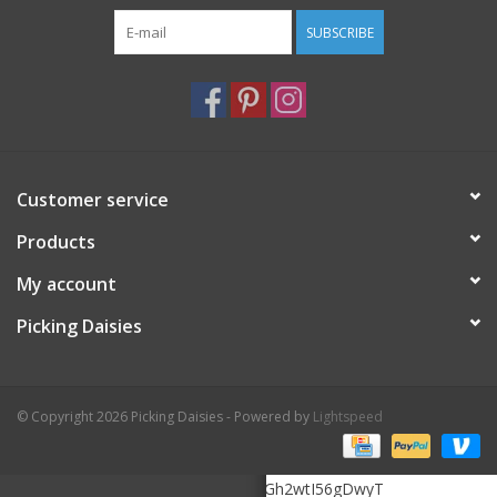
SUBSCRIBE
Customer service
Products
My account
Picking Daisies
© Copyright 2026 Picking Daisies - Powered by
Lightspeed
6Le5K3MrAAAAAHOMTZukHooF20zGh2wtI56gDwyT