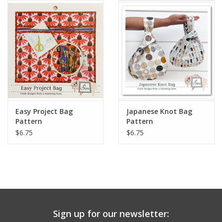
Notions
On Sale
Local Classes
Easy Project Bag
Japanese Knot Bag
Pattern
Pattern
$6.75
$6.75
Sign up for our newsletter: