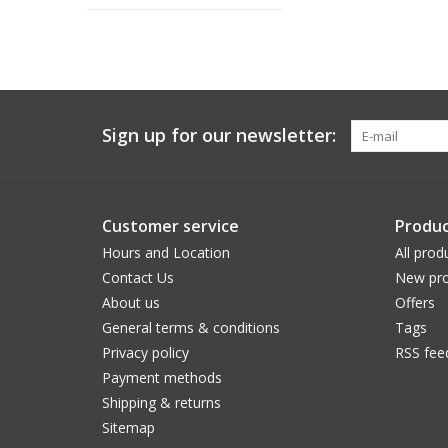
Sign up for our newsletter:
Customer service
Produc
Hours and Location
All prod
Contact Us
New pro
About us
Offers
General terms & conditions
Tags
Privacy policy
RSS fee
Payment methods
Shipping & returns
Sitemap