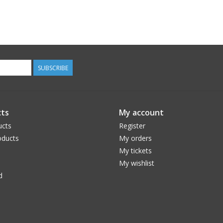
SUBSCRIBE
ts
My account
ucts
Register
ducts
My orders
My tickets
My wishlist
d