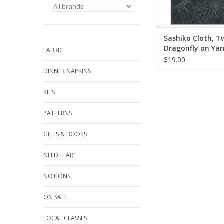
Sashiko stitching is a
embroidery style fr
Originall
ADD TO CA
Sashiko Cloth, Tw
Dragonfly on Ya
FABRIC
Blue
$19.00
DINNER NAPKINS
KITS
PATTERNS
GIFTS & BOOKS
NEEDLE ART
NOTIONS
ON SALE
LOCAL CLASSES