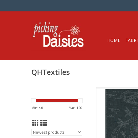
HOME
FABRI
QHTextiles
Pre-printed Sashi
100% Cotton, Yarn-
Fabric with White
Min: $
0
Max: $
20
A great way to learn
Hand-printed with wa
ink with instruction i