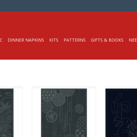
C
DINNER NAPKINS
KITS
PATTERNS
GIFTS & BOOKS
NEE
ko Cloth
Pre-printed Sashiko Cloth
Pre-printed 
Dyed Blue
100% Cotton, Yarn-Dyed Blue
100% Cotton, 
 Design
Fabric with White Design
De
 Sashiko!
A great way to learn Sashiko!
A great way to
ter soluble
Hand-printed with water soluble
Hand-printed wi
n English.
ink with instruction in English.
ink with instru