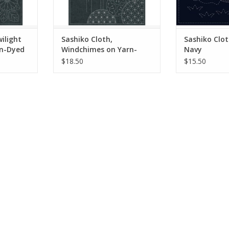
 traditional
Sashiko stitching is a traditional
Sashiko stitchin
om Japan.
embroidery style from Japan.
embroidery st
Originall
Originally u
RT
ADD TO CART
ADD T
ilight
Sashiko Cloth,
Sashiko Clot
rn-Dyed
Windchimes on Yarn-
Navy
Dyed Blue
$18.50
$15.50