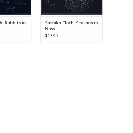
g is a traditional
embroidery style from Japan.
yle from Japan.
Originally used for repairs
sed for repair
ADD TO CART
O CART
h, Rabbits in
Sashiko Cloth, Seasons in
Navy
$17.95