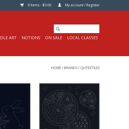
0 Items - $0.00
My account / Register
DLE ART
NOTIONS
ON SALE
LOCAL CLASSES
HOME
/
BRANDS
/
QHTEXTILES
Sashiko Cloth
Pre-printed Sashiko Cloth100%
Navy with White
Cotton, Navy with White Design
sign
A great way to learn Sashiko!
 learn Sashiko!
Hand-printed with water soluble
th water soluble
ink with instruction in English.
ction in English.
Sashiko stitching is a traditional