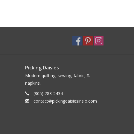
Picking Daisies
Modern quilting, sewing, fabric, &
napkins.
(805) 783-2434
contact@pickingdaisiesinslo.com