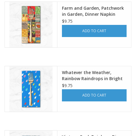
Farm and Garden, Patchwork
in Garden, Dinner Napkin
$9.75
ADD TO CART
Whatever the Weather,
Rainbow Raindrops in Bright
Sky, Dinner Napkin
$9.75
ADD TO CART