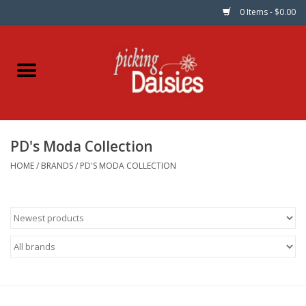
0 Items - $0.00
Home
Fabric
PD's Moda Collection
Dinner Napkins
HOME
/
BRANDS
/
PD'S MODA COLLECTION
Kits
Patterns
Gifts & Books
Needle Art