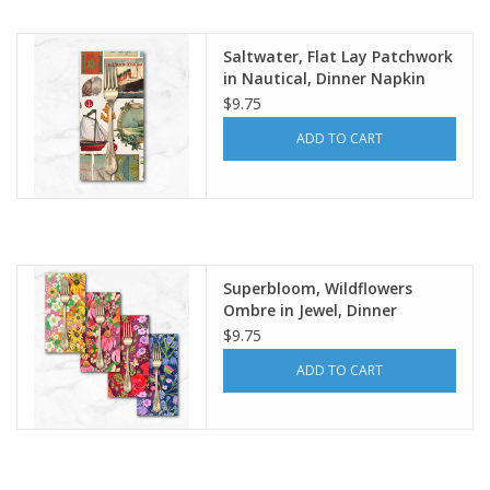
Notions
Saltwater, Flat Lay Patchwork
in Nautical, Dinner Napkin
$9.75
On Sale
ADD TO CART
Local Classes
Superbloom, Wildflowers
Ombre in Jewel, Dinner
Napkin
$9.75
ADD TO CART