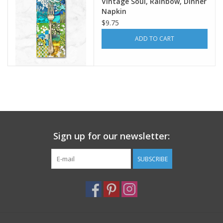
Vintage Soul, Rainbow, Dinner
Napkin
$9.75
ADD TO CART
Sign up for our newsletter:
SUBSCRIBE