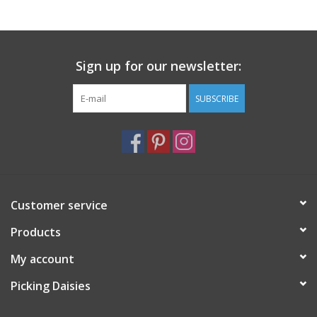
Notions
Sign up for our newsletter:
On Sale
SUBSCRIBE
Local Classes
Customer service
Products
My account
Picking Daisies