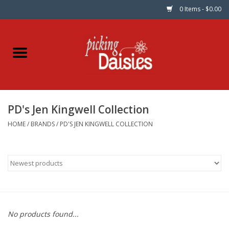
0 Items - $0.00
Home
Fabric
PD's Jen Kingwell Collection
Dinner Napkins
HOME
/
BRANDS
/
PD'S JEN KINGWELL COLLECTION
Kits
Patterns
Gifts & Books
No products found...
Needle Art