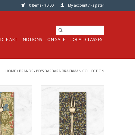
0 Items - $0.00
My account / Register
DLE ART
NOTIONS
ON SALE
LOCAL CLASSES
HOME
/
BRANDS
/
PD'S BARBARA BRACKMAN COLLECTION
 Napkin
Dinner Napkin
inner napkins*
Get 15% off dinner napkins*
ase 12 or more,
when you purchase 12 or more,
tion or variety.
in ANY combination or variety.
t, use DISCOUNT
During checkout, use DISCOUNT
fifteen
CODE: fifteen