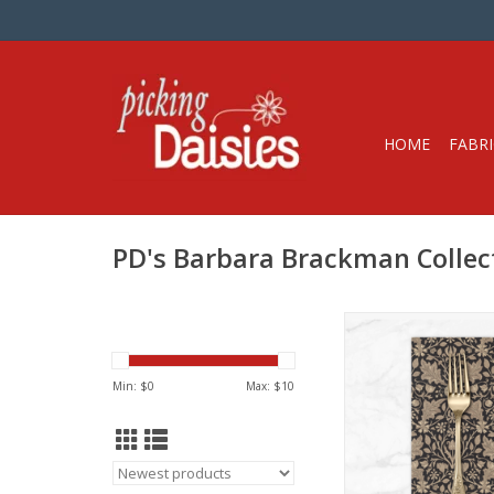
HOME
FABRI
PD's Barbara Brackman Collec
Dinner Napk
Get 15% off dinner
Min: $
0
Max: $
10
when you purchase 1
in ANY combination o
During checkout, us
CODE: fifte