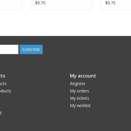
Ebony, Dinner Napkin
Twilight, Di
$9.75
$9.75
SUBSCRIBE
ts
My account
ucts
Register
ducts
My orders
My tickets
My wishlist
d