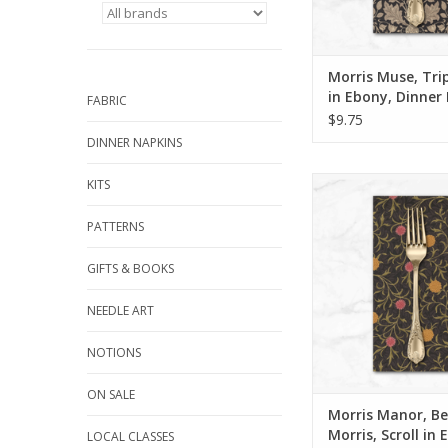
We sew our napkins ri
San Luis Obispo usin
quality cotton fabric
and t
Morris Muse, Tri
ADD TO CA
in Ebony, Dinner
FABRIC
$9.75
DINNER NAPKINS
Dinner Napk
KITS
Get 15% off dinner
PATTERNS
when you purchase 1
in ANY combination o
GIFTS & BOOKS
During checkout, us
CODE: fifte
NEEDLE ART
We sew our napkins ri
NOTIONS
San Luis Obispo usin
quality cotton fabric
ON SALE
and t
Morris Manor, Be
ADD TO CA
Morris, Scroll in 
LOCAL CLASSES