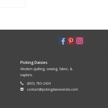
nner Napkin
Picking Daisies
Modern quilting, sewing, fabric, &
napkins.
(805) 783-2434
contact@pickingdaisiesinslo.com