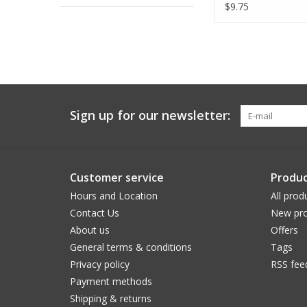
Dinner Napkin
$9.75
Sign up for our newsletter:
Customer service
Produc
Hours and Location
All prod
Contact Us
New pro
About us
Offers
General terms & conditions
Tags
Privacy policy
RSS fee
Payment methods
Shipping & returns