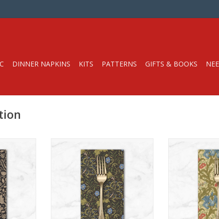
C
DINNER NAPKINS
KITS
PATTERNS
GIFTS & BOOKS
NEE
tion
in
Dinner Napkin
Dinner
 napkins*
Get 15% off dinner napkins*
Get 15% off d
2 or more,
when you purchase 12 or more,
when you purch
r variety.
in ANY combination or variety.
in ANY combina
e DISCOUNT
During checkout, use DISCOUNT
During checkou
en
CODE: fifteen
CODE: 