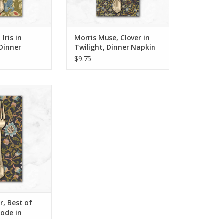
ins right here in
We sew our napkins right here in
o using the best
San Luis Obispo using the best
fabric available,
quality cotton fabric available,
d t
and t
Iris in
Morris Muse, Clover in
O CART
ADD TO CART
Dinner
Twilight, Dinner Napkin
$9.75
 Napkin
inner napkins*
ase 12 or more,
tion or variety.
t, use DISCOUNT
fifteen
ins right here in
o using the best
fabric available,
d t
, Best of
O CART
lode in