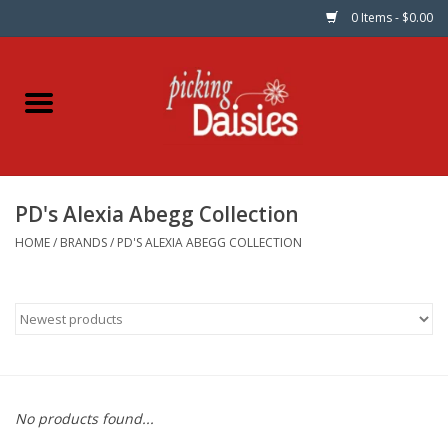
0 Items - $0.00
Home
Fabric
PD's Alexia Abegg Collection
Dinner Napkins
HOME
/
BRANDS
/
PD'S ALEXIA ABEGG COLLECTION
Kits
Patterns
Gifts & Books
No products found...
Needle Art