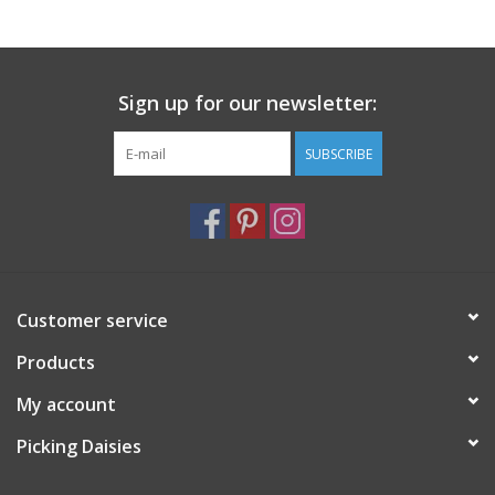
Notions
Sign up for our newsletter:
On Sale
SUBSCRIBE
Local Classes
Customer service
Products
My account
Picking Daisies