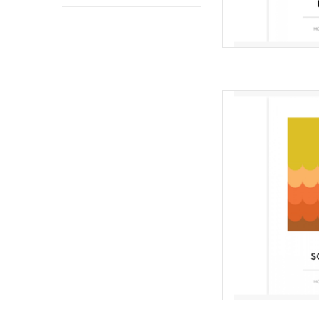
Qui
from Mo
Difficulty 
Scallop quilt is the f
designs focused on 
space. This quilt i
quilters and t
AD