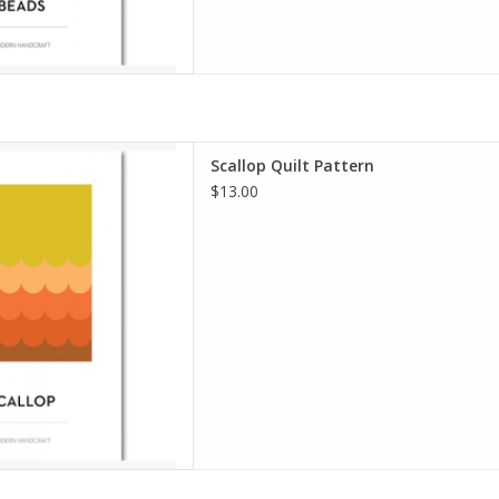
lt Pattern
Scallop Quilt Pattern
dern Handcraft
$13.00
Level: Intermediate
ourth quilt in my solid series,
solid fabrics and negative
s perfect for both beginner
hose who love a minima
D TO CART