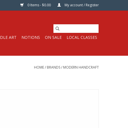
0 Items - $0.00
My account / Register
DLE ART
NOTIONS
ON SALE
LOCAL CLASSES
HOME
/
BRANDS
/
MODERN HANDCRAFT