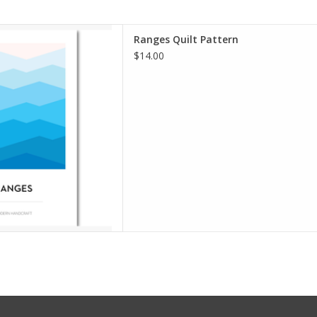
lt Pattern
Ranges Quilt Pattern
 Modern Handcraft
$14.00
iple Sizes
: Advanced Beginner
chasing patterns, books or
 be sure to choose "Media
g option. Your shipping cost
 be only $4.
D TO CART