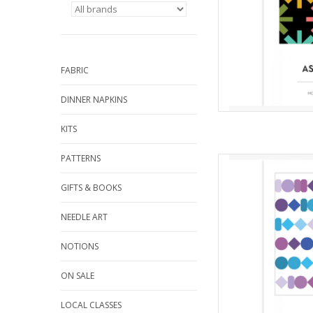
the quilt. For 
AD
FABRIC
DINNER NAPKINS
KITS
PATTERNS
Qui
from Mo
GIFTS & BOOKS
Difficulty 
The Beads Quilt was in
NEEDLE ART
between my son and 
bracelets. This is a 
NOTIONS
intermediate
ON SALE
AD
LOCAL CLASSES