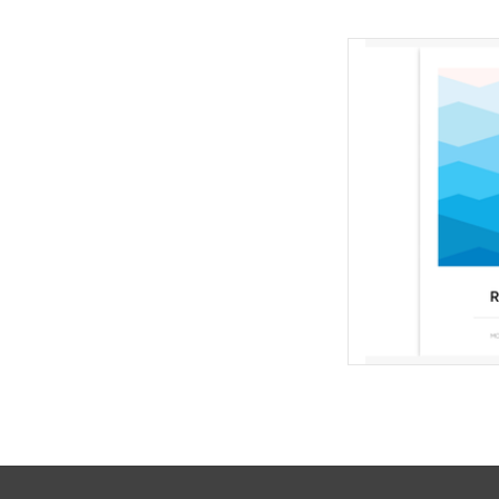
Qui
Designed by
Mult
Skill Level
If you are only pur
magazines from us,
Mail" as your shippin
will
AD