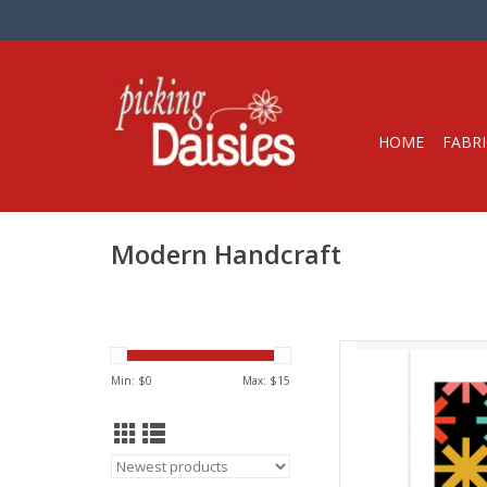
HOME
FABRI
Modern Handcraft
Qui
from Mo
Min: $
0
Max: $
15
Difficult
The Asterisks Quilt 
pattern with a midce
in the pattern are mul