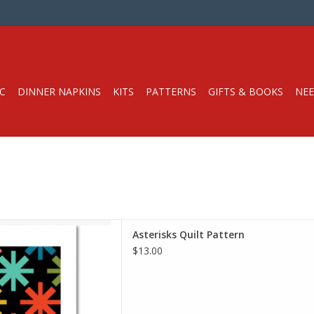
C
DINNER NAPKINS
KITS
PATTERNS
GIFTS & BOOKS
NEE
lt Pattern
Asterisks Quilt Pattern
dern Handcraft
$13.00
y Level: Beginner
is a great beginner friendly
ntury modern vibe. Included
tiple options for the look of