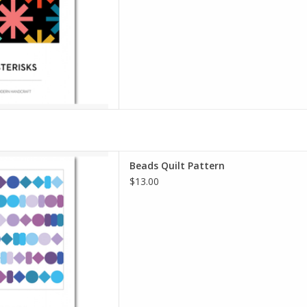
the Asterisks you can c
D TO CART
lt Pattern
Beads Quilt Pattern
dern Handcraft
$13.00
Level: Intermediate
spired by a favorite activity
I, making beaded friendship
fun, modern quilt pattern for
 quilters, or those
D TO CART